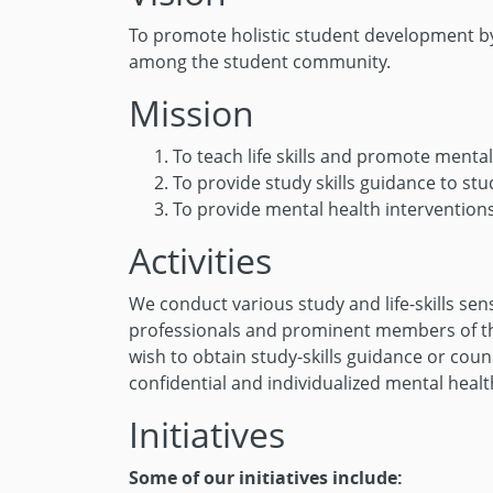
To promote holistic student development by 
among the student community.
Mission
To teach life skills and promote ment
To provide study skills guidance to st
To provide mental health interventions
Activities
We conduct various study and life-skills sen
professionals and prominent members of the
wish to obtain study-skills guidance or cou
confidential and individualized mental heal
Initiatives
Some of our initiatives include: