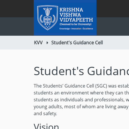
KVV
Student's Guidance Cell
Student's Guidanc
The Students’ Guidance Cell (SGC) was estab
students an environment where they can thr
students as individuals and professionals, w
young adults, most of whom are living awa
and safety.
Vision