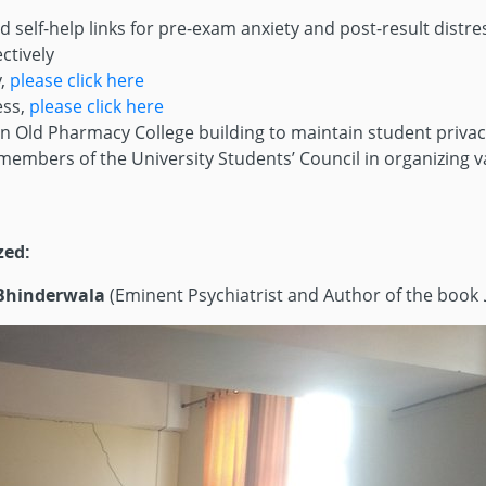
elf-help links for pre-exam anxiety and post-result distres
ctively
y,
please click here
ess,
please click here
n Old Pharmacy College building to maintain student privacy
embers of the University Students’ Council in organizing 
zed:
 Bhinderwala
(Eminent Psychiatrist and Author of the book