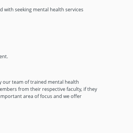
d with seeking mental health services
ent.
by our team of trained mental health
bers from their respective faculty, if they
 important area of focus and we offer