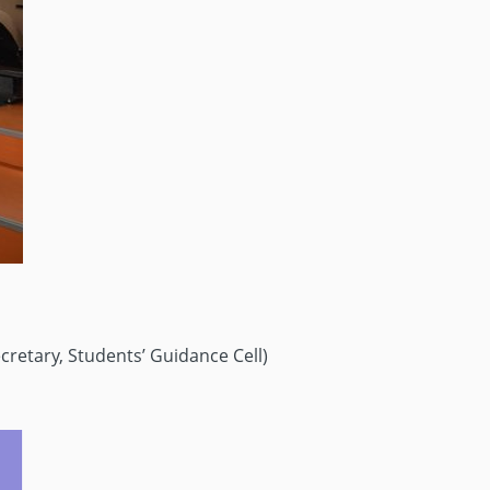
cretary, Students’ Guidance Cell)