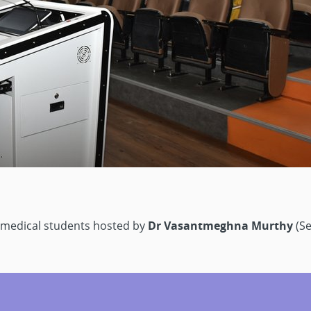
 medical students hosted by
Dr Vasantmeghna Murthy
(Se