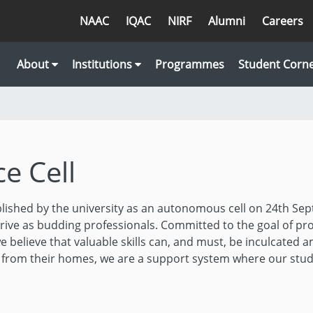
NAAC
IQAC
NIRF
Alumni
Careers
About
Institutions
Programmes
Student Corn
e Cell
lished by the university as an autonomous cell on 24th Sep
ive as budding professionals. Committed to the goal of pr
e believe that valuable skills can, and must, be inculcated a
y from their homes, we are a support system where our stu