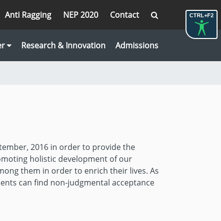
Anti Ragging
NEP 2020
Contact
CTRL+F2
er
Research & Innovation
Admissions
tember, 2016 in order to provide the
omoting holistic development of our
mong them in order to enrich their lives. As
dents can find non-judgmental acceptance