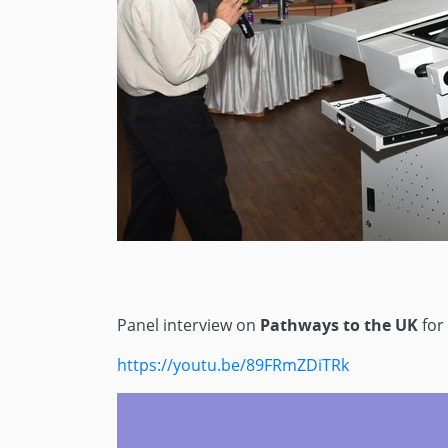
Panel interview on
Pathways to the UK
for
https://youtu.be/89FRmZDiTRk