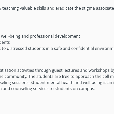
teaching valuable skills and eradicate the stigma associate
al well-being and professional development
udents
 to distressed students in a safe and confidential environm
sitization activities through guest lectures and workshops 
 community. The students are free to approach the cell mem
nseling sessions. Student mental health and well-being is an
th and counseling services to students on campus.