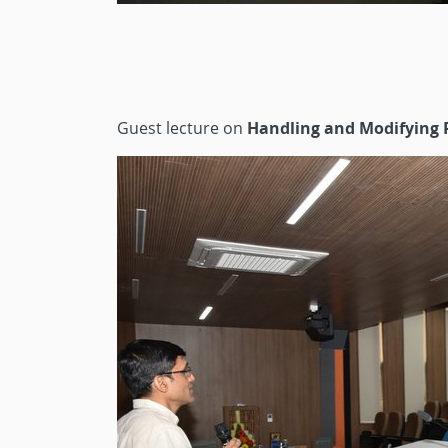
Guest lecture on
Handling and Modifying 