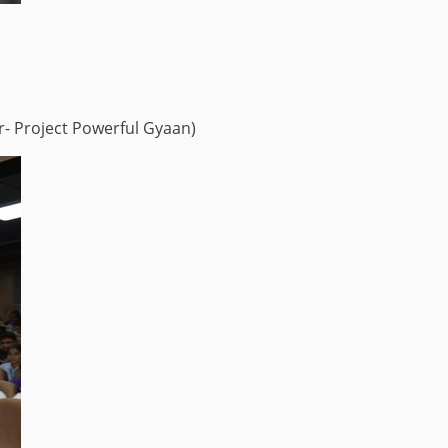
r- Project Powerful Gyaan)