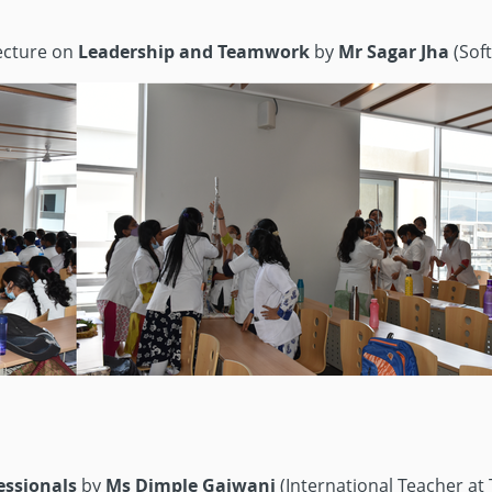
lecture on
Leadership and Teamwork
by
Mr Sagar Jha
(Soft
fessionals
by
Ms Dimple Gajwani
(International Teacher at T