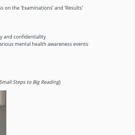
s on the ‘Examinations’ and ‘Results’
 and confidentiality
various mental health awareness events
Small Steps to Big Reading
)