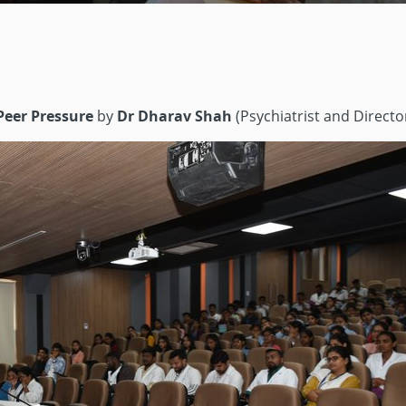
Peer Pressure
by
Dr Dharav Shah
(Psychiatrist and Directo