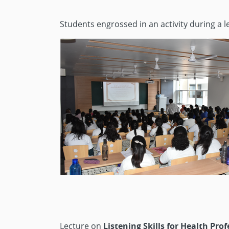
Students engrossed in an activity during a 
Lecture on
Listening Skills for Health Pro