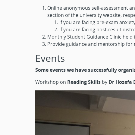
Online anonymous self-assessment and s
section of the university website, respe
If you are facing pre-exam anxiet
If you are facing post-result distr
Monthly Student Guidance Clinic held i
Provide guidance and mentorship for m
Events
Some events we have successfully organi
Workshop on
Reading Skills
by
Dr Hozefa