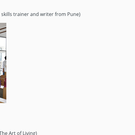
 skills trainer and writer from Pune)
he Art of Living)