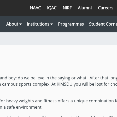
NAAC
IQAC
NIRF
Alumni
Careers
About
Institutions
Programmes
Student Corn
and boy; do we believe in the saying or what!!!After that lon
n campus sports complex. At KIMSDU you will be lost for cho
or heavy weights and fitness offers a unique combination fo
n a safe environment.