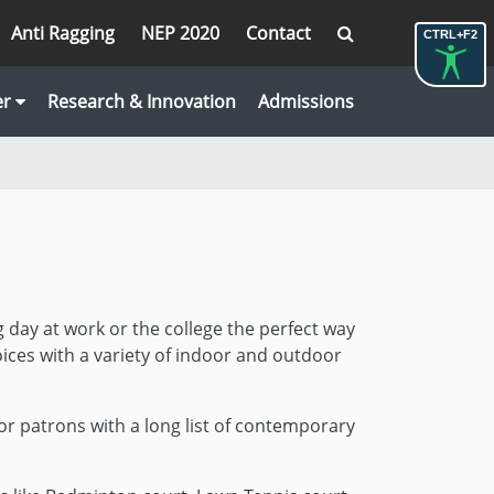
Anti Ragging
NEP 2020
Contact
CTRL+F2
er
Research & Innovation
Admissions
g day at work or the college the perfect way
ices with a variety of indoor and outdoor
r patrons with a long list of contemporary