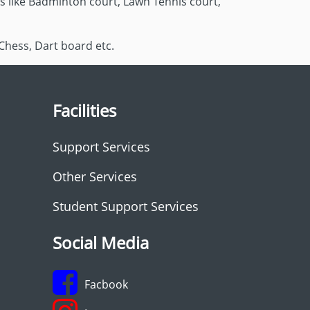
es like Badminton court, Lawn Tennis court,
Chess, Dart board etc.
Facilities
Support Services
Other Services
Student Support Services
Social Media
Facbook