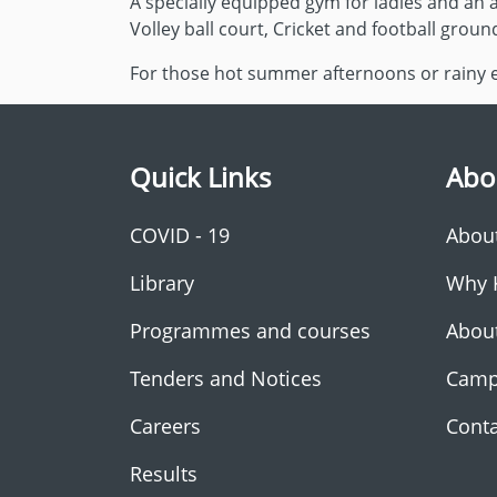
A specially equipped gym for ladies and an a
Volley ball court, Cricket and football groun
For those hot summer afternoons or rainy ev
Quick Links
Abo
COVID - 19
Abou
Library
Why 
Programmes and courses
Abou
Tenders and Notices
Camp
Careers
Conta
Results