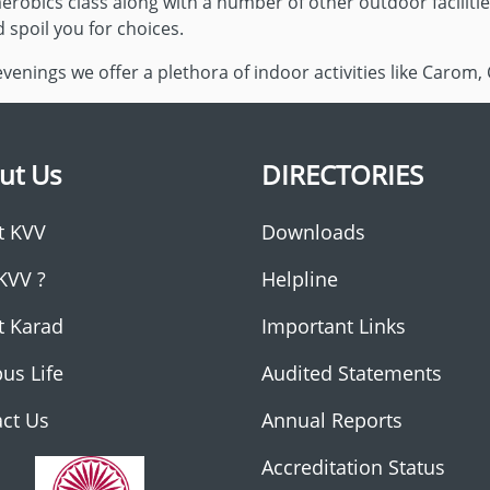
erobics class along with a number of other outdoor faciliti
d spoil you for choices.
enings we offer a plethora of indoor activities like Carom, 
ut Us
DIRECTORIES
t KVV
Downloads
KVV ?
Helpline
t Karad
Important Links
us Life
Audited Statements
ct Us
Annual Reports
Accreditation Status