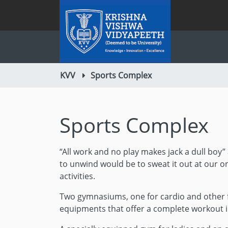
KVV
Sports Complex
Sports Complex
“All work and no play makes jack a dull boy” 
to unwind would be to sweat it out at our o
activities.
Two gymnasiums, one for cardio and other f
equipments that offer a complete workout i