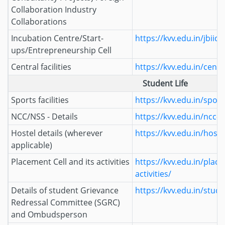
Collaboration Industry
Collaborations
Incubation Centre/Start-
https://kvv.edu.in/jbiic/
ups/Entrepreneurship Cell
Central facilities
https://kvv.edu.in/central
Student Life
Sports facilities
https://kvv.edu.in/sports
NCC/NSS - Details
https://kvv.edu.in/ncc-n
Hostel details (wherever
https://kvv.edu.in/hoste
applicable)
Placement Cell and its activities
https://kvv.edu.in/place
activities/
Details of student Grievance
https://kvv.edu.in/stud
Redressal Committee (SGRC)
and Ombudsperson