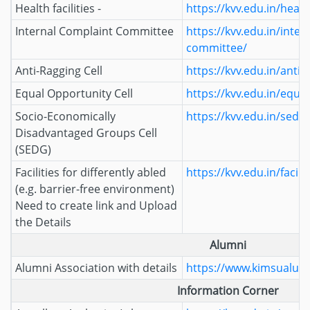
Health facilities -
https://kvv.edu.in/health
Internal Complaint Committee
https://kvv.edu.in/inter
committee/
Anti-Ragging Cell
https://kvv.edu.in/anti-r
Equal Opportunity Cell
https://kvv.edu.in/equal
Socio-Economically
https://kvv.edu.in/sedg/
Disadvantaged Groups Cell
(SEDG)
Facilities for differently abled
https://kvv.edu.in/facili
(e.g. barrier-free environment)
Need to create link and Upload
the Details
Alumni
Alumni Association with details
https://www.kimsualumn
Information Corner