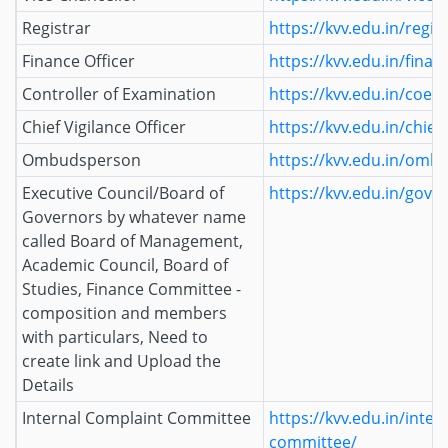
Registrar
https://kvv.edu.in/regis
Finance Officer
https://kvv.edu.in/finan
Controller of Examination
https://kvv.edu.in/coe/
Chief Vigilance Officer
https://kvv.edu.in/chief-
Ombudsperson
https://kvv.edu.in/omb
Executive Council/Board of
https://kvv.edu.in/gove
Governors by whatever name
called Board of Management,
Academic Council, Board of
Studies, Finance Committee -
composition and members
with particulars, Need to
create link and Upload the
Details
Internal Complaint Committee
https://kvv.edu.in/inter
committee/