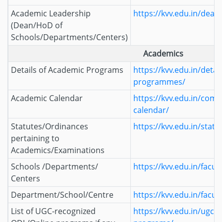
Academic Leadership
https://kvv.edu.in/deans
(Dean/HoD of
Schools/Departments/Centers)
Academics
Details of Academic Programs
https://kvv.edu.in/detai
programmes/
Academic Calendar
https://kvv.edu.in/com
calendar/
Statutes/Ordinances
https://kvv.edu.in/statu
pertaining to
Academics/Examinations
Schools /Departments/
https://kvv.edu.in/facult
Centers
Department/School/Centre
https://kvv.edu.in/facult
List of UGC-recognized
https://kvv.edu.in/ugc-