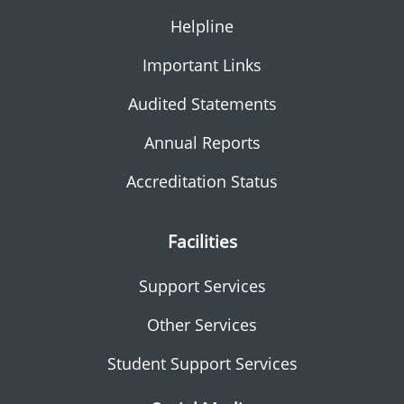
Helpline
Important Links
Audited Statements
Annual Reports
Accreditation Status
Facilities
Support Services
Other Services
Student Support Services