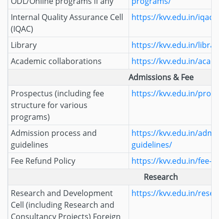
ODL/Online programs if any
programs/
Internal Quality Assurance Cell
https://kvv.edu.in/iqac/
(IQAC)
Library
https://kvv.edu.in/librar
Academic collaborations
https://kvv.edu.in/acad
Admissions & Fee
Prospectus (including fee
https://kvv.edu.in/pros
structure for various
programs)
Admission process and
https://kvv.edu.in/admi
guidelines
guidelines/
Fee Refund Policy
https://kvv.edu.in/fee-r
Research
Research and Development
https://kvv.edu.in/resea
Cell (including Research and
Consultancy Projects) Foreign