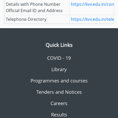
Details with Phone Number
https://kvv.edu.in/conta
Official Email ID and Address
Telephone Directory
https://kvv.edu.in/tele
Quick Links
COVID - 19
Library
Programmes and courses
Tenders and Notices
Careers
Results