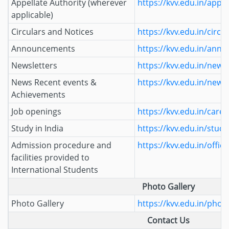
Appellate Authority (wherever
https://kvv.edu.in/appel
applicable)
Circulars and Notices
https://kvv.edu.in/circu
Announcements
https://kvv.edu.in/ann
Newsletters
https://kvv.edu.in/newsl
News Recent events &
https://kvv.edu.in/news
Achievements
Job openings
https://kvv.edu.in/caree
Study in India
https://kvv.edu.in/study
Admission procedure and
https://kvv.edu.in/office
facilities provided to
International Students
Photo Gallery
Photo Gallery
https://kvv.edu.in/photo
Contact Us