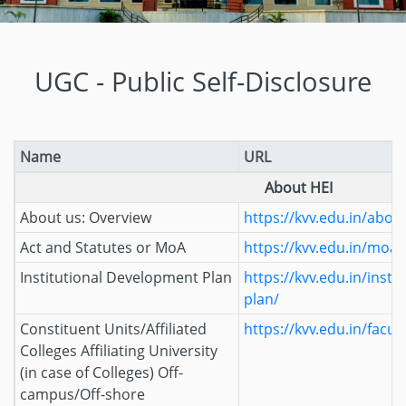
UGC - Public Self-Disclosure
Name
URL
About HEI
About us: Overview
https://kvv.edu.in/abou
Act and Statutes or MoA
https://kvv.edu.in/moa/
Institutional Development Plan
https://kvv.edu.in/inst
plan/
Constituent Units/Affiliated
https://kvv.edu.in/facult
Colleges Affiliating University
(in case of Colleges) Off-
campus/Off-shore