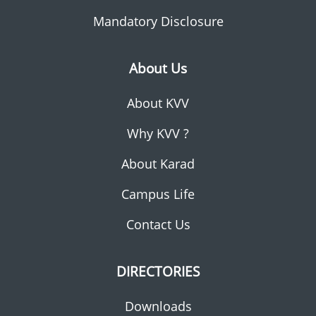
Mandatory Disclosure
About Us
About KVV
Why KVV ?
About Karad
Campus Life
Contact Us
DIRECTORIES
Downloads