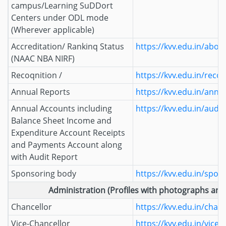
campus/Learning SuDDort
Centers under ODL mode
(Wherever applicable)
Accreditation/ Rankinq Status
https://kvv.edu.in/abou
(NAAC NBA NIRF)
Recoqnition /
https://kvv.edu.in/reco
Annual Reports
https://kvv.edu.in/annu
Annual Accounts including
https://kvv.edu.in/audi
Balance Sheet Income and
Expenditure Account Receipts
and Payments Account along
with Audit Report
Sponsoring body
https://kvv.edu.in/spon
Administration (Profiles with photographs and 
Chancellor
https://kvv.edu.in/chanc
Vice-Chancellor
https://kvv.edu.in/vice-