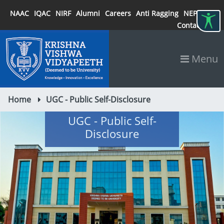
NAAC
IQAC
NIRF
Alumni
Careers
Anti Ragging
NEP 2020
Contact
Menu
Home
UGC - Public Self-Disclosure
UGC - Public Self-
Disclosure