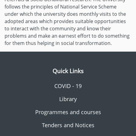
follows the principles of National Service Scheme
under which the university does monthly visits to the
adopted areas which provides suitable opportunities
to interact with the community and know their
problems and make an earnest effort to do something
for them thus helping in social transformation.
Quick Links
COVID - 19
Library
Programmes and courses
Tenders and Notices