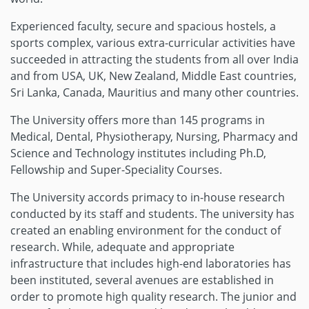
Experienced faculty, secure and spacious hostels, a
sports complex, various extra-curricular activities have
succeeded in attracting the students from all over India
and from USA, UK, New Zealand, Middle East countries,
Sri Lanka, Canada, Mauritius and many other countries.
The University offers more than 145 programs in
Medical, Dental, Physiotherapy, Nursing, Pharmacy and
Science and Technology institutes including Ph.D,
Fellowship and Super-Speciality Courses.
The University accords primacy to in-house research
conducted by its staff and students. The university has
created an enabling environment for the conduct of
research. While, adequate and appropriate
infrastructure that includes high-end laboratories has
been instituted, several avenues are established in
order to promote high quality research. The junior and