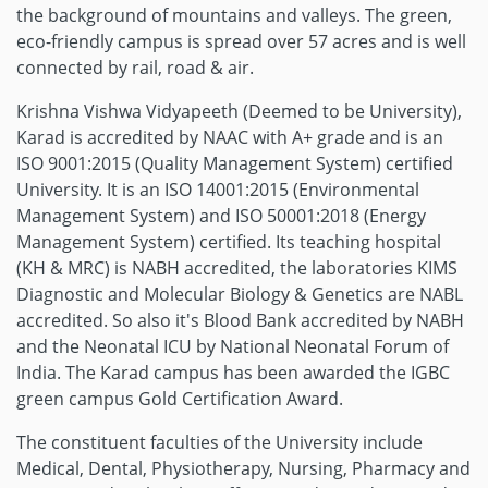
the background of mountains and valleys. The green,
eco-friendly campus is spread over 57 acres and is well
connected by rail, road & air.
Krishna Vishwa Vidyapeeth (Deemed to be University),
Karad is accredited by NAAC with A+ grade and is an
ISO 9001:2015 (Quality Management System) certified
University. It is an ISO 14001:2015 (Environmental
Management System) and ISO 50001:2018 (Energy
Management System) certified. Its teaching hospital
(KH & MRC) is NABH accredited, the laboratories KIMS
Diagnostic and Molecular Biology & Genetics are NABL
accredited. So also it's Blood Bank accredited by NABH
and the Neonatal ICU by National Neonatal Forum of
India. The Karad campus has been awarded the IGBC
green campus Gold Certification Award.
The constituent faculties of the University include
Medical, Dental, Physiotherapy, Nursing, Pharmacy and