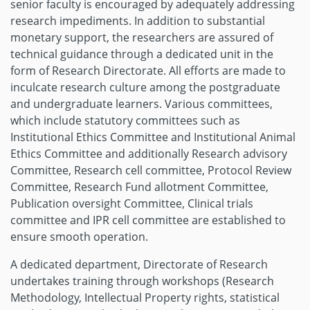
senior faculty is encouraged by adequately addressing
research impediments. In addition to substantial
monetary support, the researchers are assured of
technical guidance through a dedicated unit in the
form of Research Directorate. All efforts are made to
inculcate research culture among the postgraduate
and undergraduate learners. Various committees,
which include statutory committees such as
Institutional Ethics Committee and Institutional Animal
Ethics Committee and additionally Research advisory
Committee, Research cell committee, Protocol Review
Committee, Research Fund allotment Committee,
Publication oversight Committee, Clinical trials
committee and IPR cell committee are established to
ensure smooth operation.
A dedicated department, Directorate of Research
undertakes training through workshops (Research
Methodology, Intellectual Property rights, statistical