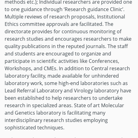
methods etc.); Individual researchers are provided one
to one guidance through ‘Research guidance Clinic’.
Multiple reviews of research proposals, Institutional
Ethics committee approvals are facilitated. The
directorate provides for continuous monitoring of
research studies and encourages researchers to make
quality publications in the reputed journals. The staff
and students are encouraged to organize and
participate in scientific activities like Conferences,
Workshops, and CMEs. In addition to Central research
laboratory facility, made available for unhindered
laboratory work, some high-end laboratories such as
Lead Referral Laboratory and Virology laboratory have
been established to help researchers to undertake
research in specialized areas. State of art Molecular
and Genetics laboratory is facilitating many
interdisciplinary research studies employing
sophisticated techniques.