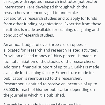
Linkages with reputed research institutes (national &
international) are developed through which the
researchers are encouraged to undertake
collaborative research studies and to apply for funds
from other funding organizations. Expertise from these
institutes is made available for training, designing and
conduct of research studies.
An annual budget of over three crore rupees is
allocated for research and research related activities.
Provision of seed money of thirty percent is made to
facilitate initiation of the studies of the researchers.
Additional financial support of up to 2.5 Lakhs is made
available for teaching faculty. Expenditure made for
publication is reimbursed to the researcher.
Researcher is entitled to receive an incentive of up to
35,000 for each of his/her publication depending on
the journal in which it is published.
A provision is made for financial support for