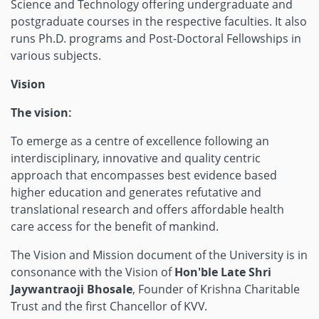
Science and Technology offering undergraduate and
postgraduate courses in the respective faculties. It also
runs Ph.D. programs and Post-Doctoral Fellowships in
various subjects.
Vision
The vision:
To emerge as a centre of excellence following an
interdisciplinary, innovative and quality centric
approach that encompasses best evidence based
higher education and generates refutative and
translational research and offers affordable health
care access for the benefit of mankind.
The Vision and Mission document of the University is in
consonance with the Vision of
Hon'ble Late Shri
Jaywantraoji Bhosale
, Founder of Krishna Charitable
Trust and the first Chancellor of KVV.