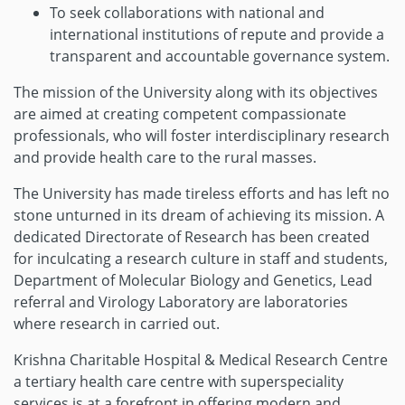
To seek collaborations with national and
international institutions of repute and provide a
transparent and accountable governance system.
The mission of the University along with its objectives
are aimed at creating competent compassionate
professionals, who will foster interdisciplinary research
and provide health care to the rural masses.
The University has made tireless efforts and has left no
stone unturned in its dream of achieving its mission. A
dedicated Directorate of Research has been created
for inculcating a research culture in staff and students,
Department of Molecular Biology and Genetics, Lead
referral and Virology Laboratory are laboratories
where research in carried out.
Krishna Charitable Hospital & Medical Research Centre
a tertiary health care centre with superspeciality
services is at a forefront in offering modern and