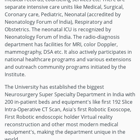
separate intensive care units like Medical, Surgical,
Coronary care, Pediatric, Neonatal (accredited by
Neonatology Forum of India), Respiratory and
Obstetrics. The neonatal ICU is recognized by
Neonatology Forum of India. The radio-diagnosis
department has facilities for MRI, color Doppler,
mammography, DSA etc. It also actively participates in
national healthcare programs and various extensions
and outreach community programs initiated by the
Institute.
The University has established the biggest
Neurosurgery Super Specialty Department in India with
200 in-patient beds and equipment's like first 192 Slice
Intra-Operative CT Scan, Asia's first Robotic Exoscope,
First Robotic endoscopic holder Virtual reality
reconstruction and other most modern medical
equipment's, making the department unique in the
world.