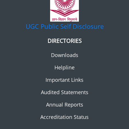
UGC
Public Self Disclosure
DIRECTORIES
Downloads
Helpline
Important Links
Audited Statements
Annual Reports
Accreditation Status