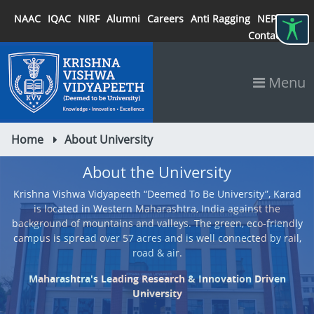
NAAC
IQAC
NIRF
Alumni
Careers
Anti Ragging
NEP 2020
Contact
Menu
Home
About University
About the University
Krishna Vishwa Vidyapeeth “Deemed To Be University”, Karad
is located in Western Maharashtra, India against the
background of mountains and valleys. The green, eco-friendly
campus is spread over 57 acres and is well connected by rail,
road & air.
Maharashtra's Leading Research & Innovation Driven
University