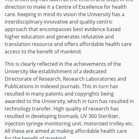
direction to make it a Centre of Excellence for health
care. Keeping in mind its vision the University has a
interdisciplinary innovative and quality centric
approach that encompasses best evidence based
higher education and generates refutative and
translation resource and offers affordable health care
access to the benefit of mankind.
This is clearly reflected in the achievements of the
University like establishment of a dedicated
Directorate of Research, Research Laboratories and
Publications in indexed journals. This in turn has
resulted in many patents and copyrights being
awarded to the University, which in turn has resulted in
technology transfer. High quality of research has
resulted in developing biomask, UV 360 Sterilizer,
injection syringe monitoring unit, motorized trolley etc.
All these are aimed at making affordable health care
for the benefit of mankind.