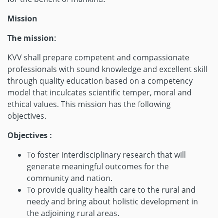
Mission
The mission:
KVV shall prepare competent and compassionate
professionals with sound knowledge and excellent skill
through quality education based on a competency
model that inculcates scientific temper, moral and
ethical values. This mission has the following
objectives.
Objectives :
To foster interdisciplinary research that will
generate meaningful outcomes for the
community and nation.
To provide quality health care to the rural and
needy and bring about holistic development in
the adjoining rural areas.