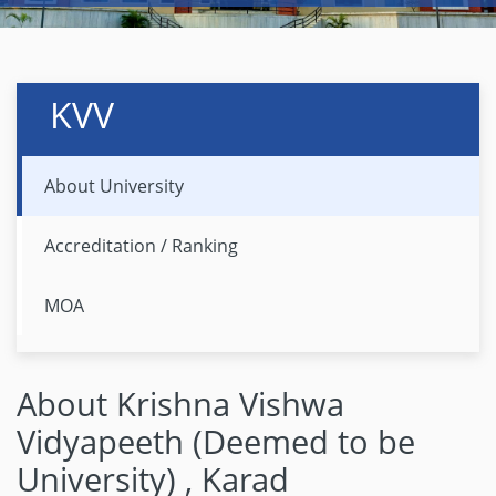
KVV
About University
Accreditation / Ranking
MOA
About Krishna Vishwa
Vidyapeeth (Deemed to be
University) , Karad