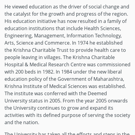
He viewed education as the driver of social change and
the catalyst for the growth and progress of the region.
His education initiative has now resulted in a family of
education institutions that include Health Sciences,
Engineering, Management, Information Technology,
Arts, Science and Commerce. In 1974 he established
the Krishna Charitable Trust to provide health care to
people leaving in villages. The Krishna Charitable
Hospital & Medical Research Centre was commissioned
with 200 beds in 1982. In 1984 under the new liberal
education policy of the Government of Maharashtra,
Krishna Institute of Medical Sciences was established.
The institute was conferred with the Deemed
University status in 2005. From the year 2005 onwards
the University continues to grow and expand its
activities with its defined purpose of serving the society
and the nation.
The University has taken all the efforts and steps in the