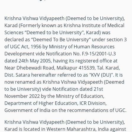
Krishna Vishwa Vidyapeeth (Deemed to be University),
Karad (Formerly known as Krishna Institute of Medical
Sciences “Deemed to be University", Karad) was
declared as “Deemed To Be University” under section 3
of UGC Act, 1956 by Ministry of Human Resources
Development vide Notification No. F.9-15/2001-U.3
dated 24th May 2005, having its registered office at
Near Dhebewadi Road, Malkapur 415539, Tal. Karad,
Dist. Satara hereinafter referred to as "KVV (DU)". It is
now renamed as Krishna Vishwa Vidyapeeth (Deemed
to be University) vide Notification dated 21st
November 2022 by the Ministry of Education,
Department of Higher Education, ICR Division,
Government of India on the recommendations of UGC.
Krishna Vishwa Vidyapeeth (Deemed to be University),
Karad is located in Western Maharashtra, India against