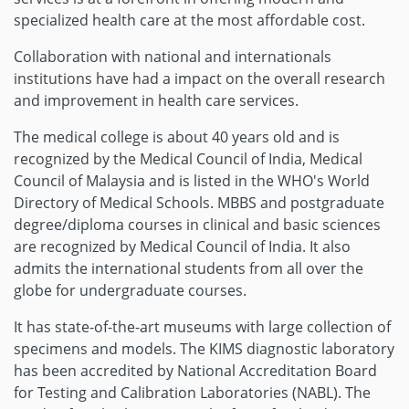
specialized health care at the most affordable cost.
Collaboration with national and internationals
institutions have had a impact on the overall research
and improvement in health care services.
The medical college is about 40 years old and is
recognized by the Medical Council of India, Medical
Council of Malaysia and is listed in the WHO's World
Directory of Medical Schools. MBBS and postgraduate
degree/diploma courses in clinical and basic sciences
are recognized by Medical Council of India. It also
admits the international students from all over the
globe for undergraduate courses.
It has state-of-the-art museums with large collection of
specimens and models. The KIMS diagnostic laboratory
has been accredited by National Accreditation Board
for Testing and Calibration Laboratories (NABL). The