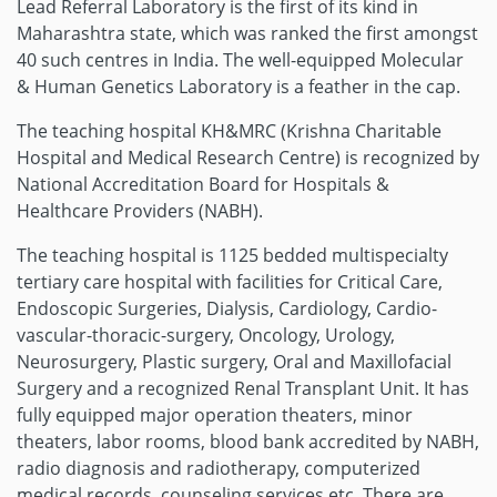
Lead Referral Laboratory is the first of its kind in
Maharashtra state, which was ranked the first amongst
40 such centres in India. The well-equipped Molecular
& Human Genetics Laboratory is a feather in the cap.
The teaching hospital KH&MRC (Krishna Charitable
Hospital and Medical Research Centre) is recognized by
National Accreditation Board for Hospitals &
Healthcare Providers (NABH).
The teaching hospital is 1125 bedded multispecialty
tertiary care hospital with facilities for Critical Care,
Endoscopic Surgeries, Dialysis, Cardiology, Cardio-
vascular-thoracic-surgery, Oncology, Urology,
Neurosurgery, Plastic surgery, Oral and Maxillofacial
Surgery and a recognized Renal Transplant Unit. It has
fully equipped major operation theaters, minor
theaters, labor rooms, blood bank accredited by NABH,
radio diagnosis and radiotherapy, computerized
medical records, counseling services etc. There are