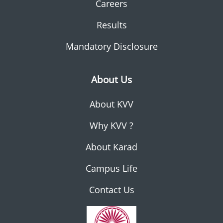
Careers
Results
Mandatory Disclosure
About Us
About KVV
Why KVV ?
About Karad
Campus Life
Contact Us