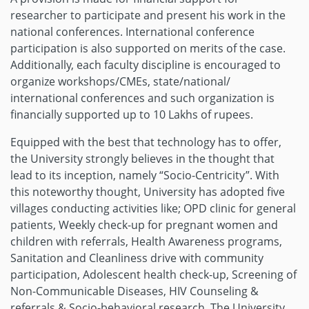
researcher to participate and present his work in the
national conferences. International conference
participation is also supported on merits of the case.
Additionally, each faculty discipline is encouraged to
organize workshops/CMEs, state/national/
international conferences and such organization is
financially supported up to 10 Lakhs of rupees.
Equipped with the best that technology has to offer,
the University strongly believes in the thought that
lead to its inception, namely “Socio-Centricity”. With
this noteworthy thought, University has adopted five
villages conducting activities like; OPD clinic for general
patients, Weekly check-up for pregnant women and
children with referrals, Health Awareness programs,
Sanitation and Cleanliness drive with community
participation, Adolescent health check-up, Screening of
Non-Communicable Diseases, HIV Counseling &
referrals & Socio-behavioral research. The University