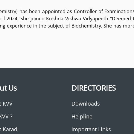
chemistry) has been appointed as Controller of Examinatio
ril 2024. She joined Krishna Vishwa Vidyapeeth "Deemed 
ng experience in the subject of Biochemistry. She has mor
ut Us
DIRECTORIES
t KVV
Downloads
KVV ?
Helpline
t Karad
Important Links