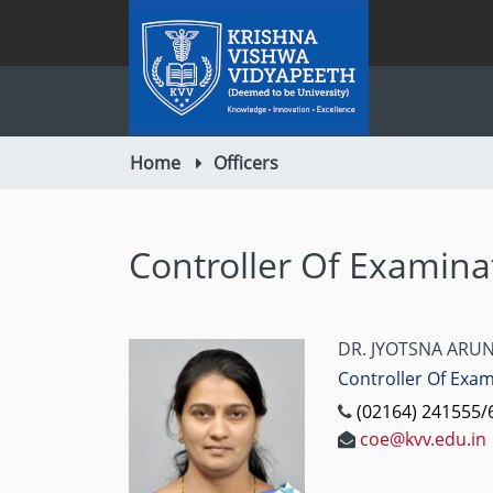
Home
Officers
Controller Of Examina
DR. JYOTSNA ARUN
Controller Of Exa
(02164) 241555/6
coe@kvv.edu.in