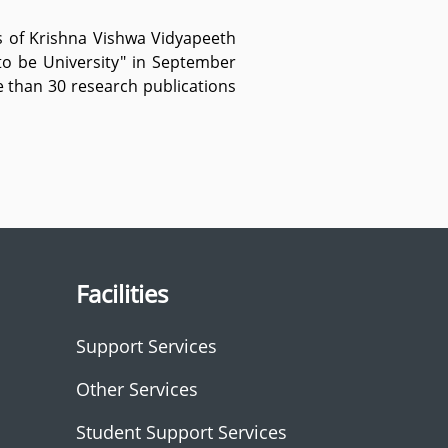
ns of Krishna Vishwa Vidyapeeth
to be University" in September
e than 30 research publications
Facilities
Support Services
Other Services
Student Support Services