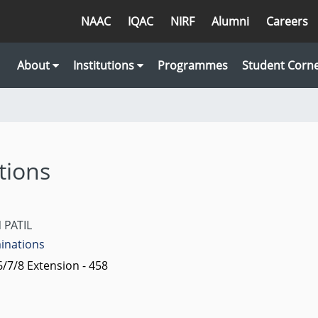
NAAC
IQAC
NIRF
Alumni
Careers
About
Institutions
Programmes
Student Corn
tions
 PATIL
minations
/7/8 Extension - 458