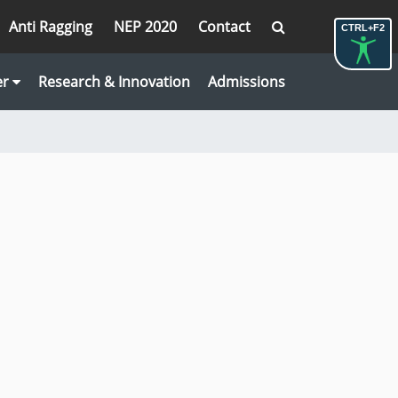
Anti Ragging
NEP 2020
Contact
CTRL+F2
er
Research & Innovation
Admissions