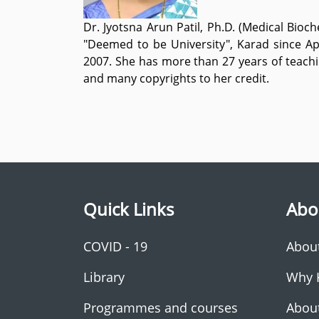
Dr. Jyotsna Arun Patil, Ph.D. (Medical Bio
"Deemed to be University", Karad since Ap
2007. She has more than 27 years of teachi
and many copyrights to her credit.
Quick Links
Abo
COVID - 19
Abou
Library
Why 
Programmes and courses
Abou