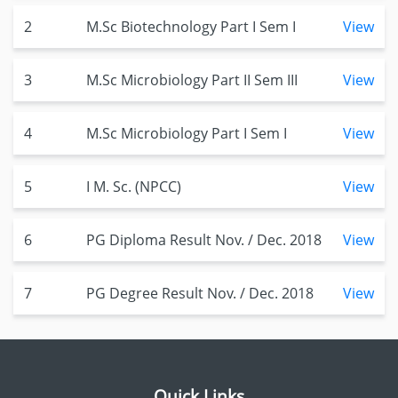
2
M.Sc Biotechnology Part I Sem I
View
3
M.Sc Microbiology Part II Sem III
View
4
M.Sc Microbiology Part I Sem I
View
5
I M. Sc. (NPCC)
View
6
PG Diploma Result Nov. / Dec. 2018
View
7
PG Degree Result Nov. / Dec. 2018
View
Quick Links