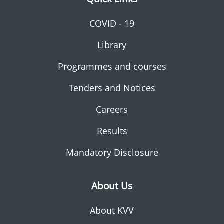
COVID - 19
Library
Programmes and courses
Tenders and Notices
Careers
Results
Mandatory Disclosure
About Us
About KVV