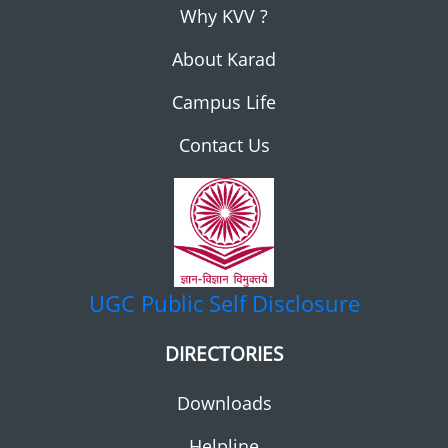
Why KVV ?
About Karad
Campus Life
Contact Us
UGC
Public Self Disclosure
DIRECTORIES
Downloads
Helpline