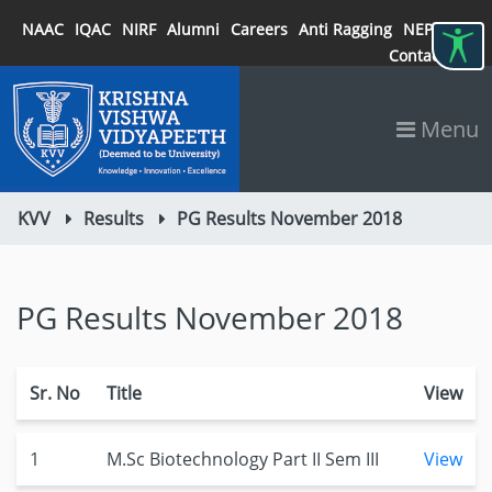
NAAC
IQAC
NIRF
Alumni
Careers
Anti Ragging
NEP 2020
Contact
Menu
KVV
Results
PG Results November 2018
PG Results November 2018
Sr. No
Title
View
1
M.Sc Biotechnology Part II Sem III
View