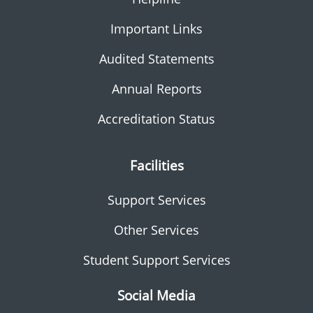
Important Links
Audited Statements
Annual Reports
Accreditation Status
Facilities
Support Services
Other Services
Student Support Services
Social Media