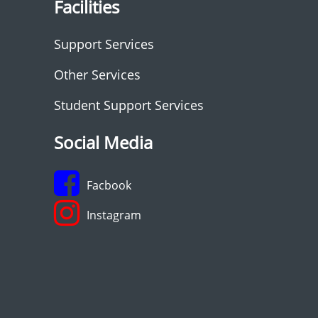
Facilities
Support Services
Other Services
Student Support Services
Social Media
Facbook
Instagram