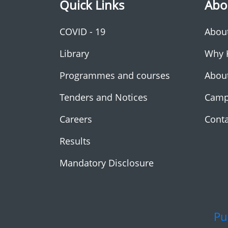
Quick Links
Abo
COVID - 19
Abou
Library
Why 
Programmes and courses
Abou
Tenders and Notices
Camp
Careers
Conta
Results
Mandatory Disclosure
Pu