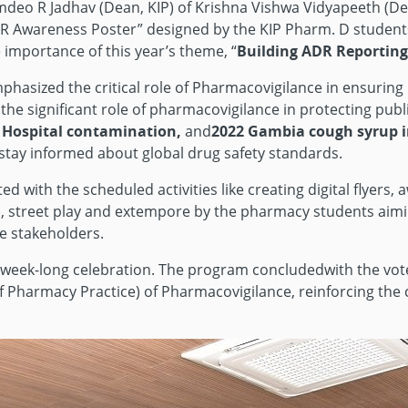
deo R Jadhav (Dean, KIP) of Krishna Vishwa Vidyapeeth (Dee
DR Awareness Poster” designed by the KIP Pharm. D students 
importance of this year’s theme, “
Building ADR Reporting 
hasized the critical role of Pharmacovigilance in ensuring
e significant role of pharmacovigilance in protecting public 
. Hospital contamination,
and
2022 Gambia cough syrup i
 stay informed about global drug safety standards.
ed with the scheduled activities like creating digital flyer
er), street play and extempore by the pharmacy students ai
e stakeholders.
he week-long celebration. The program concludedwith the vo
of Pharmacy Practice) of Pharmacovigilance, reinforcing the