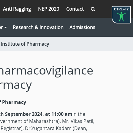
Anti Ragging
NEP 2020
Contact
CTRL+F2
er
Research & Innovation
Admissions
Institute of Pharmacy
harmacovigilance
armacy
of Pharmacy
th September 2024, at 11:00 am
in the
vernment of Maharashtra), Mr. Vikas Patil,
 (Registrar), Dr.Yugantara Kadam (Dean,