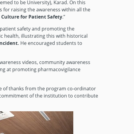
med to be University), Karad. On this
for raising the awareness within all the
Culture for Patient Safety
.”
 patient safety and promoting the
health, illustrating this with historical
ncident.
He encouraged students to
s, awareness videos, community awareness
ming at promoting pharmacovigilance
te of thanks from the program co-ordinator
 commitment of the institution to contribute