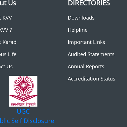
ut Us
DIRECTORIES
t KVV
Downloads
KVV ?
Helpline
t Karad
Important Links
us Life
Audited Statements
ct Us
Annual Reports
Accreditation Status
UGC
blic Self Disclosure