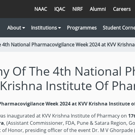
NAAC
IQAC
NIRF
Alumni
Careers
About
Institutions
Programmes
Student Corn
 4th National Pharmacovigilance Week 2024 at KVV Krishna 
y Of The 4th National P
Krishna Institute Of Ph
Pharmacovigilance Week 2024 at KVV Krishna Institute 
as inaugurated at KVV Krishna Institute of Pharmacy on
17
ra
, (Assistant Commissioner, FDA, Pune & Satara Region, Go
 of Honor, presiding officer of the event Dr. M V Ghorpade