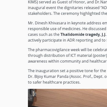
KIMS) served as Guest of Honor, and Dr.Nam
inaugural event the dignitaries released “A
stakeholders. The ceremony highlighted the 
Mr. Dinesh Khivasara in keynote address emp
responsible use of medicines. He discussed th
cases such as the
Thalidomide tragedy, J.J
actively participate in ADR reporting and to
The pharmacovigilance week will be celebrat
through distribution of ICT material (post
awareness within community and healthcar
The inauguration set a positive tone for t
Dr. Bijoy Kumar Panda (Assoc. Prof., Dept. 
to safer healthcare practices.