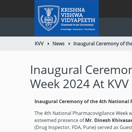
KVV
News
Inaugural Ceremony of the
Inaugural Ceremon
Week 2024 At KVV 
Inaugural Ceremony of the 4th National 
The 4th National Pharmacovigilance Week w
esteemed presence of
Mr. Dinesh Khivasa
(Drug Inspector, FDA, Pune) served as Guest