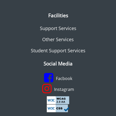
Facilities
Support Services
Other Services
Student Support Services
Social Media
Facbook
Instagram