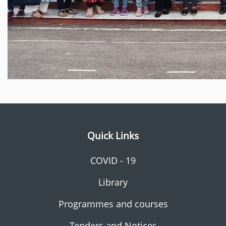
Quick Links
COVID - 19
Library
Programmes and courses
Tenders and Notices