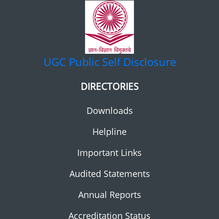
UGC
Public Self Disclosure
DIRECTORIES
Downloads
Helpline
Important Links
Audited Statements
Annual Reports
Accreditation Status