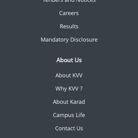
Careers
Results
Mandatory Disclosure
About Us
About KVV
Why KVV ?
About Karad
Campus Life
Contact Us