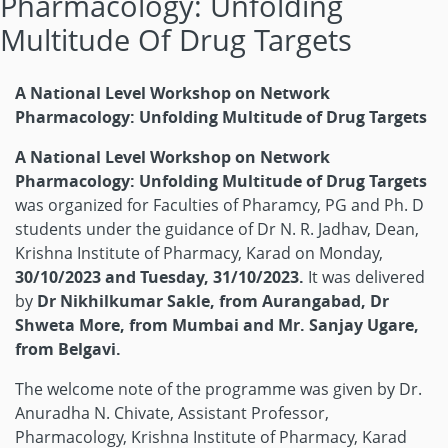
Pharmacology: Unfolding
Multitude Of Drug Targets
A National Level Workshop on Network
Pharmacology: Unfolding Multitude of Drug Targets
A National Level Workshop on Network
Pharmacology: Unfolding Multitude of Drug Targets
was organized for Faculties of Pharamcy, PG and Ph. D
students under the guidance of Dr N. R. Jadhav, Dean,
Krishna Institute of Pharmacy, Karad on Monday,
30/10/2023 and Tuesday, 31/10/2023.
It was delivered
by
Dr Nikhilkumar Sakle, from Aurangabad, Dr
Shweta More, from Mumbai and Mr. Sanjay Ugare,
from Belgavi.
The welcome note of the programme was given by Dr.
Anuradha N. Chivate, Assistant Professor,
Pharmacology, Krishna Institute of Pharmacy, Karad