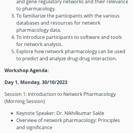
and gene regulatory networks and their relevance
to pharmacology.
To familiarize the participants with the various
databases and resources for network
pharmacology data.
To introduce participants to software and tools
for network analysis.
Explore how network pharmacology can be used
to predict and analyze drug-drug interaction.
Workshop Agenda:
Day 1, Monday, 30/10/2023
Session 1: Introduction to Network Pharmacology
(Morning Session)
Keynote Speaker: Dr. Nikhilkumar Sakle
Overview of network pharmacology: Principles
and significance