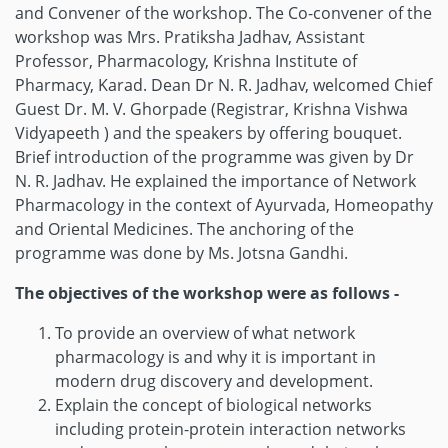
and Convener of the workshop. The Co-convener of the
workshop was Mrs. Pratiksha Jadhav, Assistant
Professor, Pharmacology, Krishna Institute of
Pharmacy, Karad. Dean Dr N. R. Jadhav, welcomed Chief
Guest Dr. M. V. Ghorpade (Registrar, Krishna Vishwa
Vidyapeeth ) and the speakers by offering bouquet.
Brief introduction of the programme was given by Dr
N. R. Jadhav. He explained the importance of Network
Pharmacology in the context of Ayurvada, Homeopathy
and Oriental Medicines. The anchoring of the
programme was done by Ms. Jotsna Gandhi.
The objectives of the workshop were as follows -
To provide an overview of what network
pharmacology is and why it is important in
modern drug discovery and development.
Explain the concept of biological networks
including protein-protein interaction networks