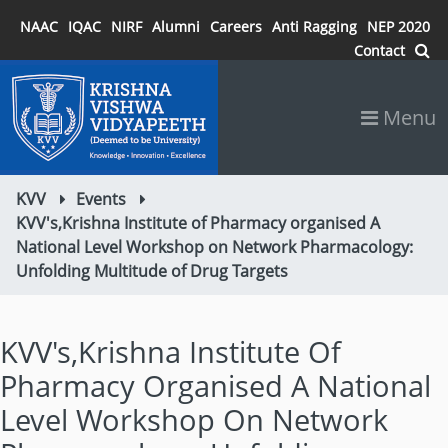
NAAC
IQAC
NIRF
Alumni
Careers
Anti Ragging
NEP 2020
Contact
Menu
KVV
Events
KVV's,Krishna Institute of Pharmacy organised A
National Level Workshop on Network Pharmacology:
Unfolding Multitude of Drug Targets
KVV's,Krishna Institute Of
Pharmacy Organised A National
Level Workshop On Network