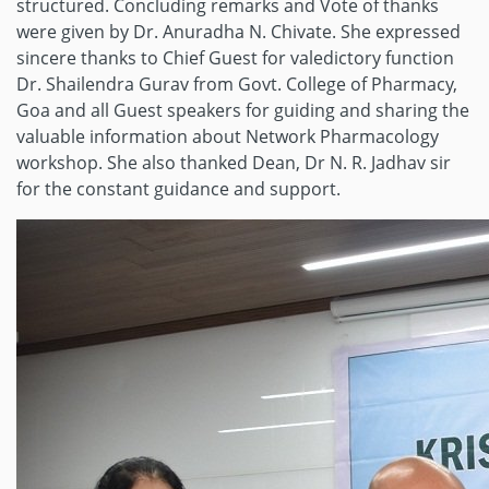
structured. Concluding remarks and Vote of thanks
were given by Dr. Anuradha N. Chivate. She expressed
sincere thanks to Chief Guest for valedictory function
Dr. Shailendra Gurav from Govt. College of Pharmacy,
Goa and all Guest speakers for guiding and sharing the
valuable information about Network Pharmacology
workshop. She also thanked Dean, Dr N. R. Jadhav sir
for the constant guidance and support.