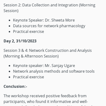
Session 2: Data Collection and Integration (Morning
Session)
Keynote Speaker: Dr. Shweta More
Data sources for network pharmacology
Practical exercise
Day 2, 31/10/2023
Session 3 & 4: Network Construction and Analysis
(Morning & Afternoon Session)
Keynote speaker: Mr. Sanjay Ugare
Network analysis methods and software tools
Practical exercise
Conclusion:-
The workshop received positive feedback from
participants, who found it informative and well-