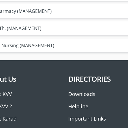
 Pharmacy (MANAGEMENT)
P .Th. (MANAGEMENT)
Sc. Nursing (MANAGEMENT)
ut Us
DIRECTORIES
t KVV
Downloads
KVV ?
Helpline
t Karad
Important Links