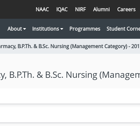
NAAC
IQAC
NIRF
Alumni
Careers
About
Institutions
Programmes
Student Corn
armacy, B.P.Th. & B.Sc. Nursing (Management Category) - 20
y, B.P.Th. & B.Sc. Nursing (Manage