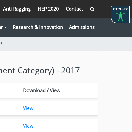
Anti Ragging
NEP 2020
Contact
CTRL+F2
er
Research & Innovation
Admissions
17
ment Category) - 2017
Download / View
View
View