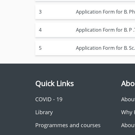
3
Application Form for B.
4
Application Form for B. 
5
Application Form for B. 
Quick Links
Abo
COVID - 19
Abou
Library
Why 
Programmes and courses
Abou