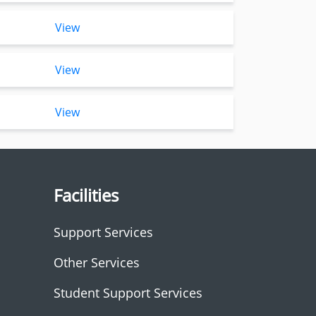
View
View
View
Facilities
Support Services
Other Services
Student Support Services