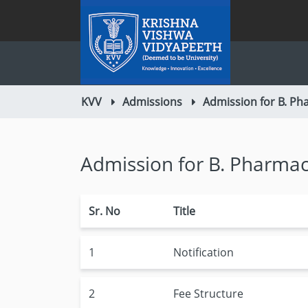
KVV
Admissions
Admission for B. Ph
Admission for B. Pharmac
Sr. No
Title
1
Notification
2
Fee Structure