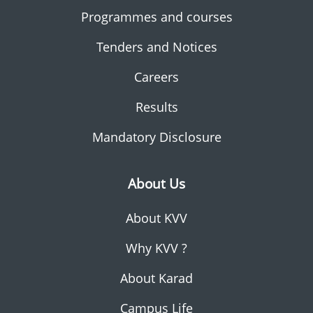
Programmes and courses
Tenders and Notices
Careers
Results
Mandatory Disclosure
About Us
About KVV
Why KVV ?
About Karad
Campus Life