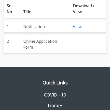
Sr.
Download /
No
Title
View
1
Notification
View
2
Online Application
Form
Quick Links
COVID - 19
Library