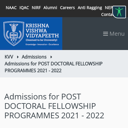
NAAC
IQAC
NIRF
Alumni
Careers
Anti Ragging
NEP 2020
Contact
Menu
KVV
Admissions
Admissions for POST DOCTORAL FELLOWSHIP
PROGRAMMES 2021 - 2022
Admissions for POST
DOCTORAL FELLOWSHIP
PROGRAMMES 2021 - 2022