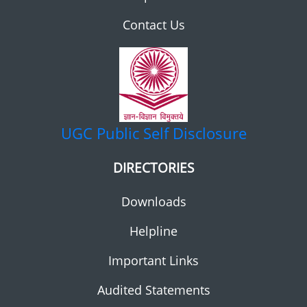
Contact Us
UGC
Public Self Disclosure
DIRECTORIES
Downloads
Helpline
Important Links
Audited Statements