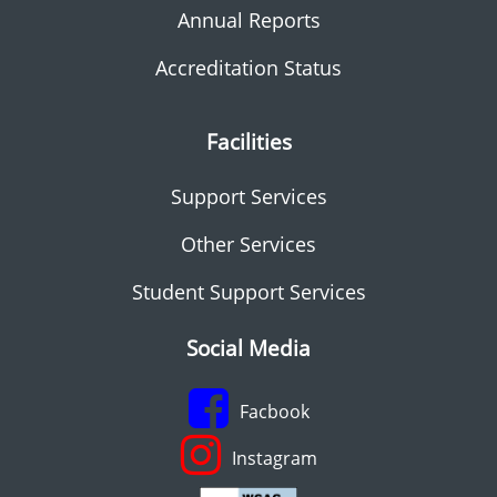
Annual Reports
Accreditation Status
Facilities
Support Services
Other Services
Student Support Services
Social Media
Facbook
Instagram