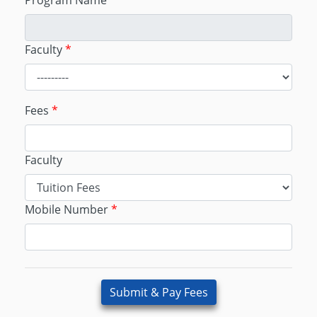
Program Name
Faculty
*
Fees
*
Faculty
Mobile Number
*
Submit & Pay Fees