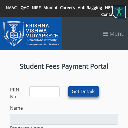
NAAC
IQAC
NIRF
Alumni
Careers
Anti Ragging
NEP 2020
Contact
Menu
Student Fees Payment Portal
PRN
No.
Name