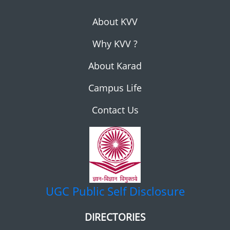
About KVV
Why KVV ?
About Karad
Campus Life
Contact Us
UGC
Public Self Disclosure
DIRECTORIES