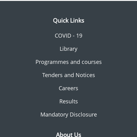
Quick Links
COVID - 19
Library
Programmes and courses
Tenders and Notices
Careers
Results
Mandatory Disclosure
About Us