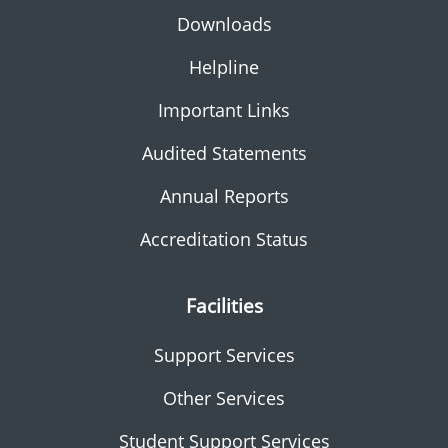
Downloads
Helpline
Important Links
Audited Statements
Annual Reports
Accreditation Status
Facilities
Support Services
Other Services
Student Support Services