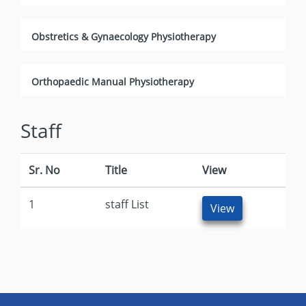
Obstretics & Gynaecology Physiotherapy
Orthopaedic Manual Physiotherapy
Staff
Sr. No
Title
View
1
staff List
View