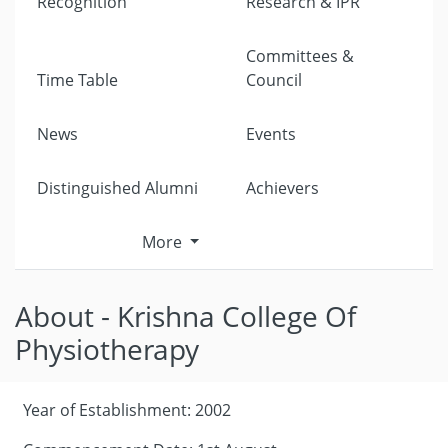
Recognition
Research & IPR
Committees &
Time Table
Council
News
Events
Distinguished Alumni
Achievers
More
About - Krishna College Of
Physiotherapy
Year of Establishment: 2002