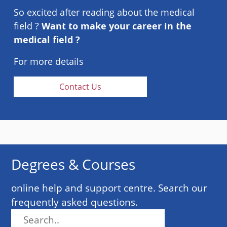
So excited after reading about the medical
field ?
Want to make your career in the
medical field ?
For more details
Contact Us
Degrees & Courses
online help and support centre. Search our
frequently asked questions.