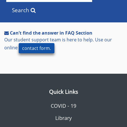
Search
Can’t find the answer in FAQ Section
Our student support team is here to help. Use our
online
contact form.
Quick Links
COVID - 19
Library