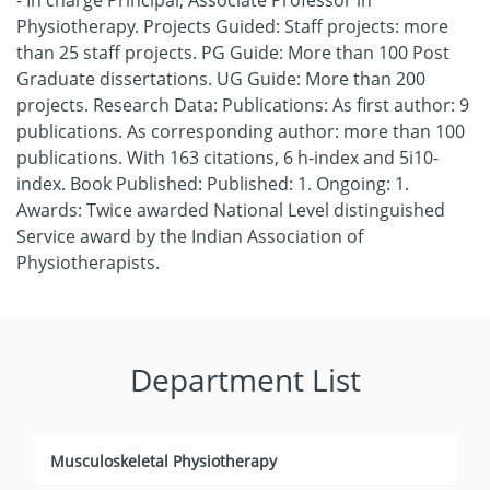
- In charge Principal, Associate Professor in
Physiotherapy. Projects Guided: Staff projects: more
than 25 staff projects. PG Guide: More than 100 Post
Graduate dissertations. UG Guide: More than 200
projects. Research Data: Publications: As first author: 9
publications. As corresponding author: more than 100
publications. With 163 citations, 6 h-index and 5i10-
index. Book Published: Published: 1. Ongoing: 1.
Awards: Twice awarded National Level distinguished
Service award by the Indian Association of
Physiotherapists.
Department List
Musculoskeletal Physiotherapy