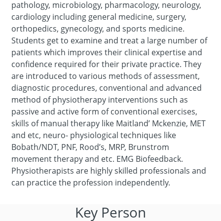
pathology, microbiology, pharmacology, neurology,
cardiology including general medicine, surgery,
orthopedics, gynecology, and sports medicine.
Students get to examine and treat a large number of
patients which improves their clinical expertise and
confidence required for their private practice. They
are introduced to various methods of assessment,
diagnostic procedures, conventional and advanced
method of physiotherapy interventions such as
passive and active form of conventional exercises,
skills of manual therapy like Maitland’ Mckenzie, MET
and etc, neuro- physiological techniques like
Bobath/NDT, PNF, Rood’s, MRP, Brunstrom
movement therapy and etc. EMG Biofeedback.
Physiotherapists are highly skilled professionals and
can practice the profession independently.
Key Person