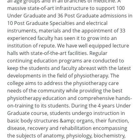
all age groups and in all branches of medicine. A
massive state-of-art infrastructure to support 100
Under Graduate and 36 Post Graduate admissions in
10 Post Graduate Specialties and electrical
instruments, materials and the appointment of 33
experienced faculty has seen it to grow into an
institution of repute. We have well equipped lecture
halls with state-of-the-art facilities. Regular
continuing education programs are conducted to
keep the students and faculty abreast with the latest
developments in the field of physiotherapy. The
college aims to address the physiotherapy care
needs of the community while providing the best
physiotherapy education and comprehensive hands-
on-training to its students. During the 4 years Under
Graduate course, students undergo instruction in
basic body structures &amp; organs, their function,
disease, recovery and rehabilitation encompassing
the subjects of anatomy, physiology, biochemistry,