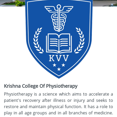
Krishna College Of Physiotherapy
Physiotherapy is a science which aims to accelerate a
patient's recovery after illness or injury and seeks to
restore and maintain physical function. It has a role to
play in all age groups and in all branches of medicine.