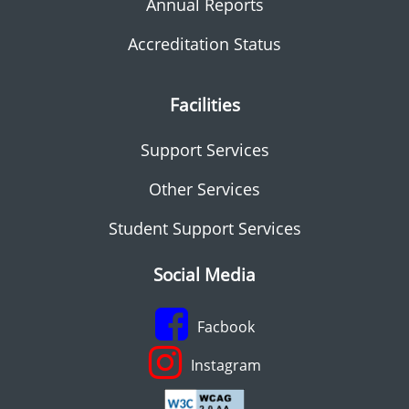
Annual Reports
Accreditation Status
Facilities
Support Services
Other Services
Student Support Services
Social Media
Facbook
Instagram