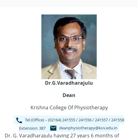
Dr.G.Varadharajulu
Dean
Krishna College Of Physiotherapy
Tel (Office) – (02164) 241555 / 241556 / 241557 / 241558
deanphysiotherapy@kvv.edu.in
Extension: 387
Dr. G. Varadharajulu having 27 years 6 months of