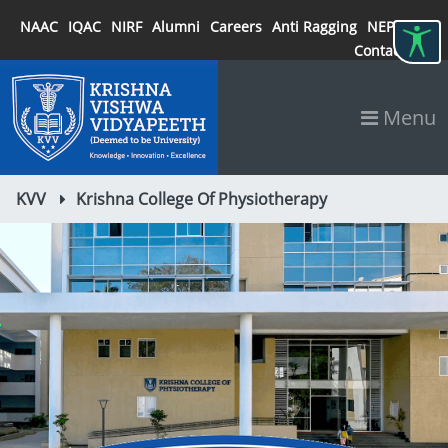
NAAC
IQAC
NIRF
Alumni
Careers
Anti Ragging
NEP 2020
Contact
Menu
KVV
Krishna College Of Physiotherapy