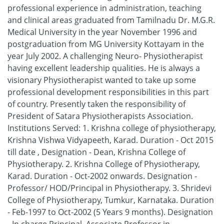
professional experience in administration, teaching
and clinical areas graduated from Tamilnadu Dr. M.G.R.
Medical University in the year November 1996 and
postgraduation from MG University Kottayam in the
year July 2002. A challenging Neuro- Physiotherapist
having excellent leadership qualities. He is always a
visionary Physiotherapist wanted to take up some
professional development responsibilities in this part
of country. Presently taken the responsibility of
President of Satara Physiotherapists Association.
Institutions Served: 1. Krishna college of physiotherapy,
Krishna Vishwa Vidyapeeth, Karad. Duration - Oct 2015
till date , Designation - Dean, Krishna College of
Physiotherapy. 2. Krishna College of Physiotherapy,
Karad. Duration - Oct-2002 onwards. Designation -
Professor/ HOD/Principal in Physiotherapy. 3. Shridevi
College of Physiotherapy, Tumkur, Karnataka. Duration
- Feb-1997 to Oct-2002 (5 Years 9 months). Designation