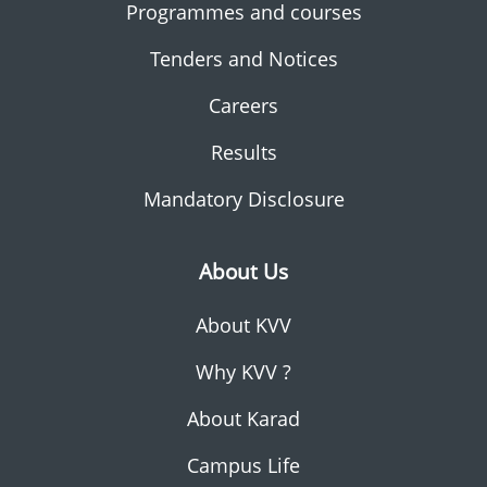
Programmes and courses
Tenders and Notices
Careers
Results
Mandatory Disclosure
About Us
About KVV
Why KVV ?
About Karad
Campus Life