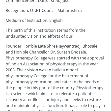
Commencement Date: 1st August
Recognition: OT.PT Council, Maharashtra
Medium of Instruction: English
The birth of this institution stems from the
undaunted vision and efforts of our
Founder Hon’ble Late Shree Jaywantraoji Bhosale
and Hon’ble Chancellor Dr. Suresh Bhosale.
Physiotherapy College was started with the approval
of Indian Association of physiotherapy in the year
2006. Their vision was to build a model
physiotherapy College for the betterment of
physiotherapy education and cater to the needs of
the people in this part of the country. Physiotherapy
is a science which aims to accelerate a patient's
recovery after illness or injury and seeks to restore
and maintain physical function. It has a role to play in