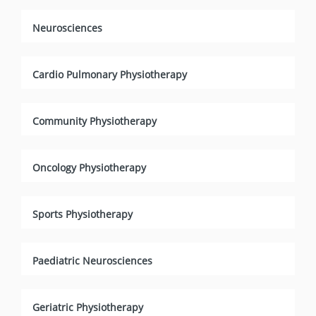
Neurosciences
Cardio Pulmonary Physiotherapy
Community Physiotherapy
Oncology Physiotherapy
Sports Physiotherapy
Paediatric Neurosciences
Geriatric Physiotherapy