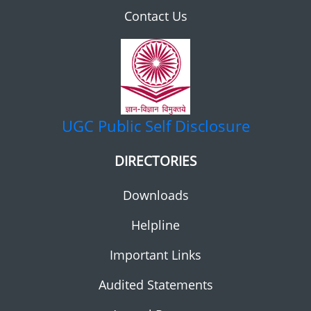
Contact Us
UGC
Public Self Disclosure
DIRECTORIES
Downloads
Helpline
Important Links
Audited Statements