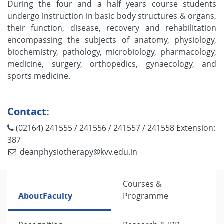
During the four and a half years course students
undergo instruction in basic body structures & organs,
their function, disease, recovery and rehabilitation
encompassing the subjects of anatomy, physiology,
biochemistry, pathology, microbiology, pharmacology,
medicine, surgery, orthopedics, gynaecology, and
sports medicine.
Contact:
(02164) 241555 / 241556 / 241557 / 241558 Extension:
387
deanphysiotherapy@kvv.edu.in
Courses &
About
Faculty
Programme