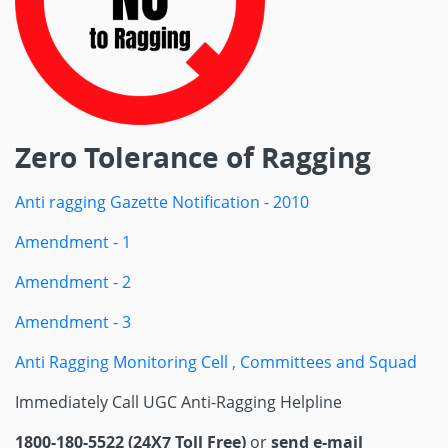
Zero Tolerance of Ragging
Anti ragging Gazette Notification - 2010
Amendment - 1
Amendment - 2
Amendment - 3
Anti Ragging Monitoring Cell , Committees and Squad
Immediately Call UGC Anti-Ragging Helpline
1800-180-5522 (24X7 Toll Free)
or
send e-mail