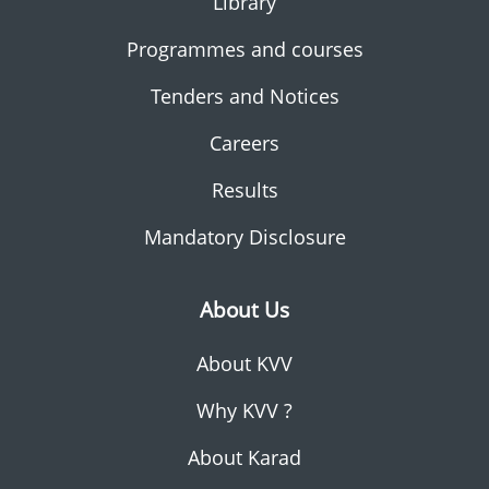
Library
Programmes and courses
Tenders and Notices
Careers
Results
Mandatory Disclosure
About Us
About KVV
Why KVV ?
About Karad