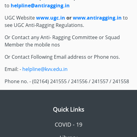
to
helpline@antiragging.in
UGC Website
www.ugc.in
or
www.antiragging.in
to
see UGC Anti-Ragging Regulations.
Or Contact any Anti- Ragging Committee or Squad
Member the mobile nos
Or Contact Following Email address or Phone nos.
Email: -
helpline@kvv.edu.in
Phone no. - (02164) 241555 / 241556 / 241557 / 241558
Quick Links
COVID - 19