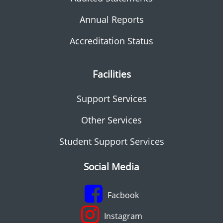
Annual Reports
Accreditation Status
Facilities
Support Services
Other Services
Student Support Services
Social Media
Facbook
Instagram