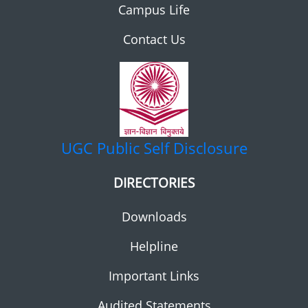
Campus Life
Contact Us
UGC
Public Self Disclosure
DIRECTORIES
Downloads
Helpline
Important Links
Audited Statements