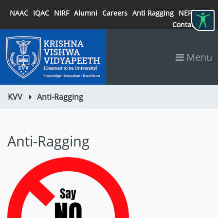
NAAC
IQAC
NIRF
Alumni
Careers
Anti Ragging
NEP 2020
Contact
Menu
KVV
Anti-Ragging
Anti-Ragging