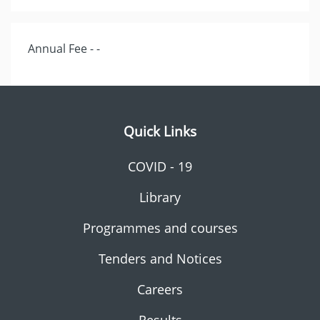
Annual Fee - -
Quick Links
COVID - 19
Library
Programmes and courses
Tenders and Notices
Careers