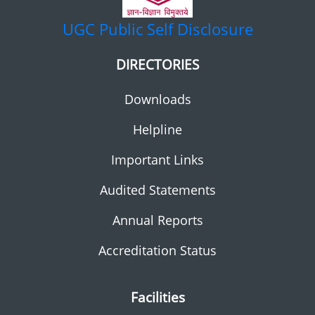
UGC
Public Self Disclosure
DIRECTORIES
Downloads
Helpline
Important Links
Audited Statements
Annual Reports
Accreditation Status
Facilities