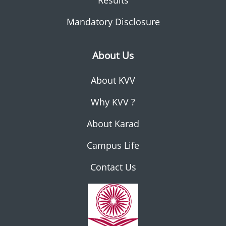
Results
Mandatory Disclosure
About Us
About KVV
Why KVV ?
About Karad
Campus Life
Contact Us