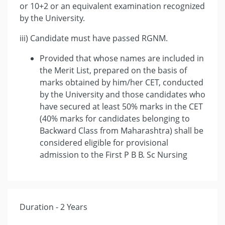
or 10+2 or an equivalent examination recognized
by the University.
iii) Candidate must have passed RGNM.
Provided that whose names are included in
the Merit List, prepared on the basis of
marks obtained by him/her CET, conducted
by the University and those candidates who
have secured at least 50% marks in the CET
(40% marks for candidates belonging to
Backward Class from Maharashtra) shall be
considered eligible for provisional
admission to the First P B B. Sc Nursing
Duration - 2 Years