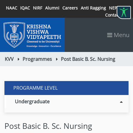
NAAC
IQAC
NIRF
Alumni
Careers
Anti Ragging
NEP 2020
Contact
Menu
KVV
Programmes
Post Basic B. Sc. Nursing
PROGRAMME LEVEL
Undergraduate
Post Basic B. Sc. Nursing