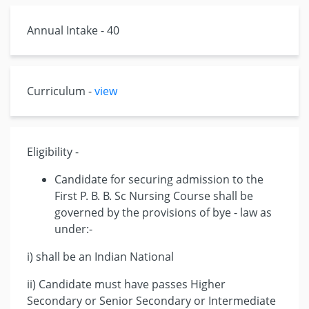
Annual Intake - 40
Curriculum -
view
Eligibility -
Candidate for securing admission to the
First P. B. B. Sc Nursing Course shall be
governed by the provisions of bye - law as
under:-
i) shall be an Indian National
ii) Candidate must have passes Higher
Secondary or Senior Secondary or Intermediate