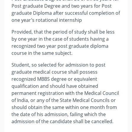
Post graduate Degree and two years for Post
graduate Diploma after successful completion of
one year’s rotational internship
Provided, that the period of study shall be less
by one year in the case of students having a
recognized two year post graduate diploma
course in the same subject.
Student, so selected for admission to post
graduate medical course shall possess
recognized MBBS degree or equivalent
qualification and should have obtained
permanent registration with the Medical Council
of India, or any of the State Medical Councils or
should obtain the same within one month from
the date of his admission, failing which the
admission of the candidate shall be cancelled.