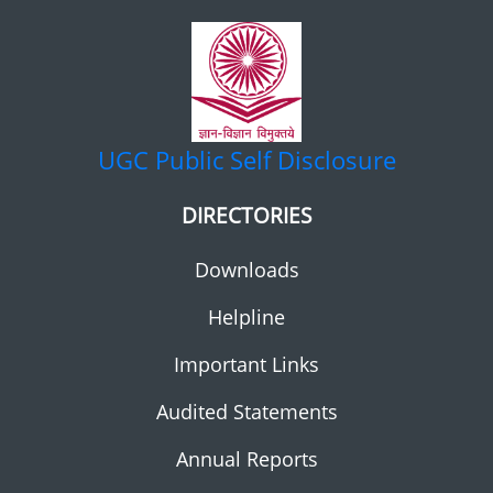
UGC
Public Self Disclosure
DIRECTORIES
Downloads
Helpline
Important Links
Audited Statements
Annual Reports