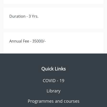
Duration - 3 Yrs.
Annual Fee - 35000/-
Quick Links
COVID - 19
Library
Programmes and courses