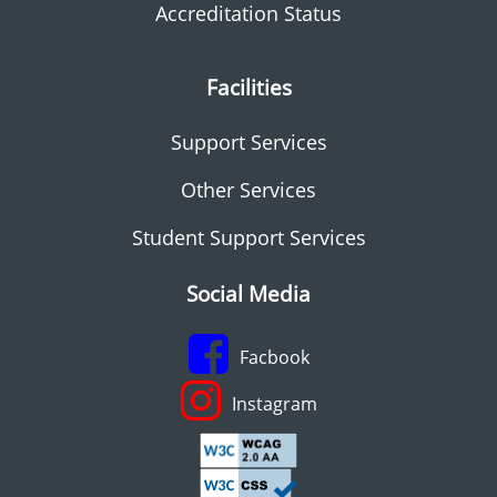
Accreditation Status
Facilities
Support Services
Other Services
Student Support Services
Social Media
Facbook
Instagram