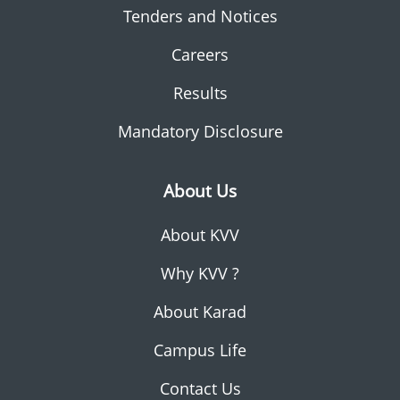
Tenders and Notices
Careers
Results
Mandatory Disclosure
About Us
About KVV
Why KVV ?
About Karad
Campus Life
Contact Us