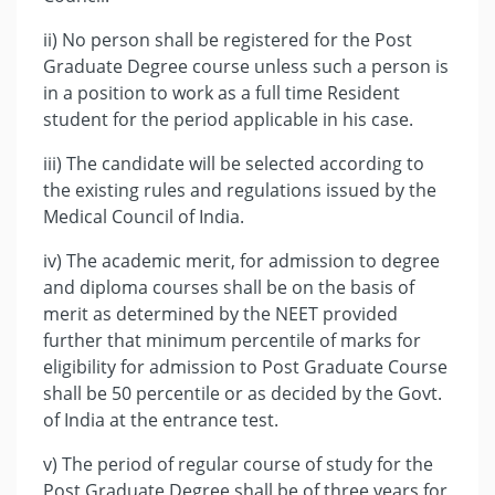
ii) No person shall be registered for the Post
Graduate Degree course unless such a person is
in a position to work as a full time Resident
student for the period applicable in his case.
iii) The candidate will be selected according to
the existing rules and regulations issued by the
Medical Council of India.
iv) The academic merit, for admission to degree
and diploma courses shall be on the basis of
merit as determined by the NEET provided
further that minimum percentile of marks for
eligibility for admission to Post Graduate Course
shall be 50 percentile or as decided by the Govt.
of India at the entrance test.
v) The period of regular course of study for the
Post Graduate Degree shall be of three years for