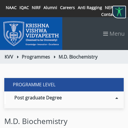
NAAC
IQAC
NIRF
Alumni
Careers
Anti Ragging
NEP 2020
Contact
Menu
KVV
Programmes
M.D. Biochemistry
PROGRAMME LEVEL
Post graduate Degree
M.D. Biochemistry