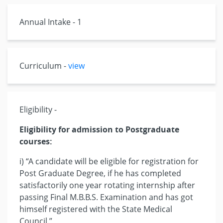
Annual Intake - 1
Curriculum -
view
Eligibility -
Eligibility for admission to Postgraduate
courses:
i) “A candidate will be eligible for registration for
Post Graduate Degree, if he has completed
satisfactorily one year rotating internship after
passing Final M.B.B.S. Examination and has got
himself registered with the State Medical
Council.”