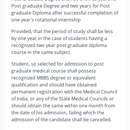
Post graduate Degree and two years for Post
graduate Diploma after successful completion of
one year’s rotational internship
Provided, that the period of study shall be less
by one year in the case of students having a
recognized two year post graduate diploma
course in the same subject.
Student, so selected for admission to post
graduate medical course shall possess
recognized MBBS degree or equivalent
qualification and should have obtained
permanent registration with the Medical Council
of India, or any of the State Medical Councils or
should obtain the same within one month from
the date of his admission, failing which the
admission of the candidate shall be cancelled.