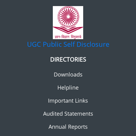
UGC
Public Self Disclosure
DIRECTORIES
Downloads
Helpline
Important Links
Audited Statements
Annual Reports