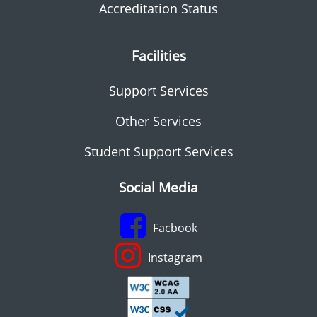
Accreditation Status
Facilities
Support Services
Other Services
Student Support Services
Social Media
Facbook
Instagram