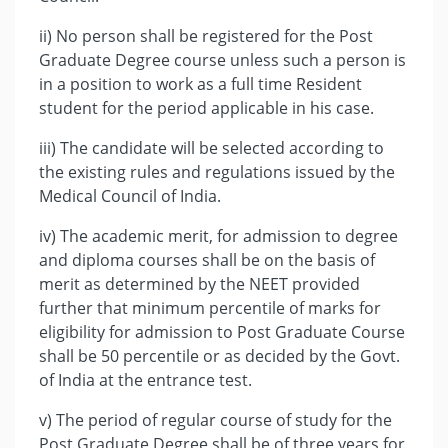
ii) No person shall be registered for the Post
Graduate Degree course unless such a person is
in a position to work as a full time Resident
student for the period applicable in his case.
iii) The candidate will be selected according to
the existing rules and regulations issued by the
Medical Council of India.
iv) The academic merit, for admission to degree
and diploma courses shall be on the basis of
merit as determined by the NEET provided
further that minimum percentile of marks for
eligibility for admission to Post Graduate Course
shall be 50 percentile or as decided by the Govt.
of India at the entrance test.
v) The period of regular course of study for the
Post Graduate Degree shall be of three years for