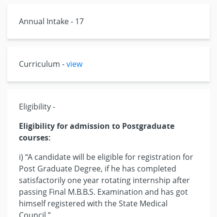
Annual Intake - 17
Curriculum -
view
Eligibility -
Eligibility for admission to Postgraduate
courses:
i) “A candidate will be eligible for registration for
Post Graduate Degree, if he has completed
satisfactorily one year rotating internship after
passing Final M.B.B.S. Examination and has got
himself registered with the State Medical
Council.”