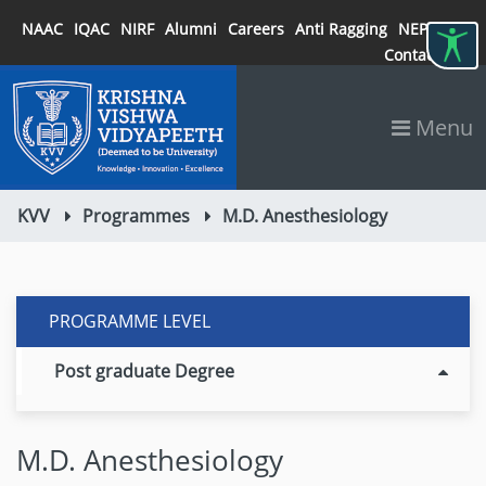
NAAC
IQAC
NIRF
Alumni
Careers
Anti Ragging
NEP 2020
Contact
Menu
KVV
Programmes
M.D. Anesthesiology
PROGRAMME LEVEL
Post graduate Degree
M.D. Anesthesiology