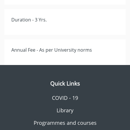
Duration - 3 Yrs.
Annual Fee - As per University norms
Quick Links
COVID - 19
Library
Programmes and courses