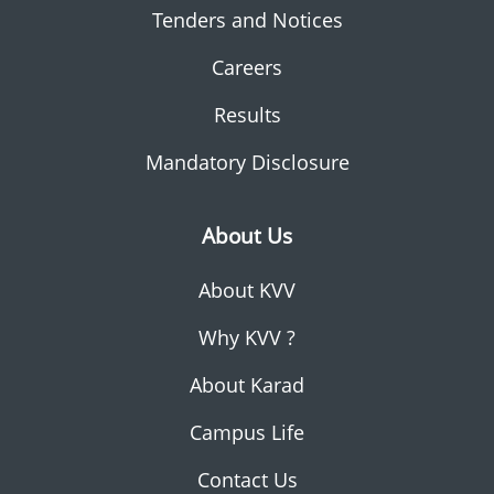
Tenders and Notices
Careers
Results
Mandatory Disclosure
About Us
About KVV
Why KVV ?
About Karad
Campus Life
Contact Us