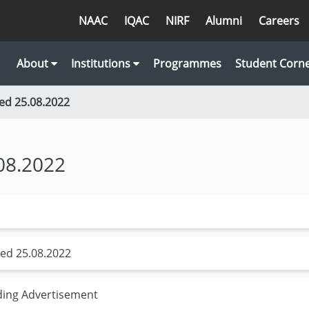
NAAC
IQAC
NIRF
Alumni
Careers
About
Institutions
Programmes
Student Corn
ed 25.08.2022
08.2022
ed 25.08.2022
ding Advertisement