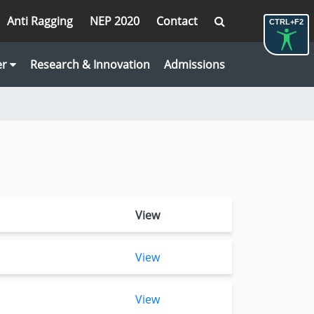
Anti Ragging
NEP 2020
Contact
CTRL+F2
er
Research & Innovation
Admissions
View
View
View