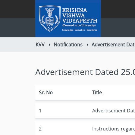
KVV
Notifications
Advertisement Dat
Advertisement Dated 25.
Sr. No
Title
1
Advertisement Dat
2
Instructions regar