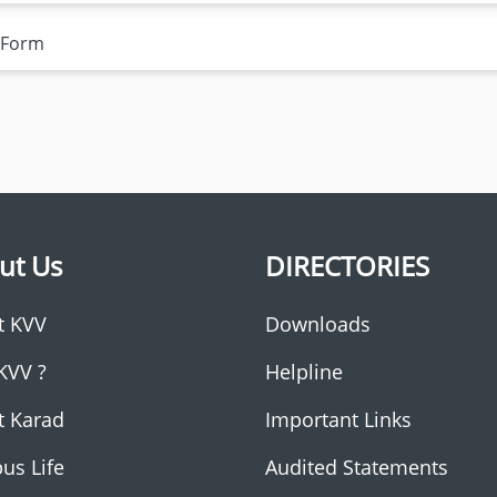
n Form
ut Us
DIRECTORIES
t KVV
Downloads
KVV ?
Helpline
t Karad
Important Links
us Life
Audited Statements