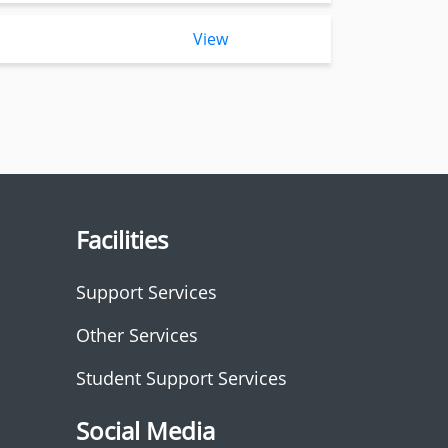
View
Facilities
Support Services
Other Services
Student Support Services
Social Media