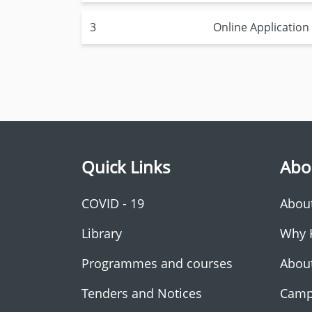
3
Online Applicatio
Quick Links
Abo
COVID - 19
Abou
Library
Why 
Programmes and courses
Abou
Tenders and Notices
Camp