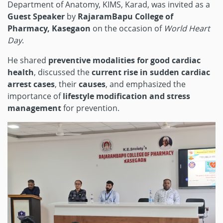
Department of Anatomy, KIMS, Karad, was invited as a
Guest Speaker
by
RajaramBapu College of
Pharmacy, Kasegaon
on the occasion of
World Heart
Day
.
He shared
preventive modalities for good cardiac
health
, discussed the
current rise in sudden cardiac
arrest cases
, their
causes
, and emphasized the
importance of
lifestyle modification and stress
management
for prevention.