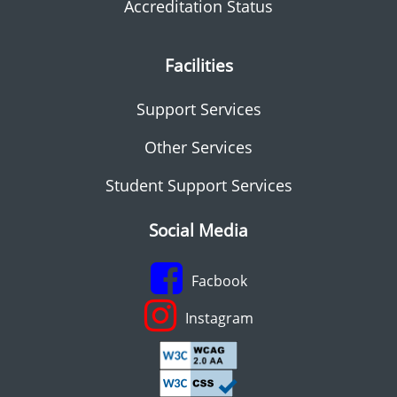
Accreditation Status
Facilities
Support Services
Other Services
Student Support Services
Social Media
Facbook
Instagram