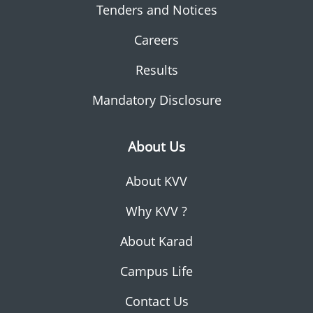
Tenders and Notices
Careers
Results
Mandatory Disclosure
About Us
About KVV
Why KVV ?
About Karad
Campus Life
Contact Us