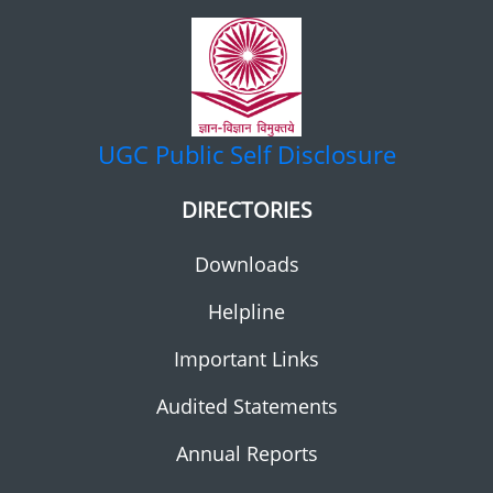
UGC
Public Self Disclosure
DIRECTORIES
Downloads
Helpline
Important Links
Audited Statements
Annual Reports