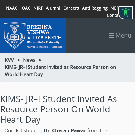
NAAC
IQAC
NIRF
Alumni
Careers
Anti Ragging
NEP 2020
Contact
Menu
KVV
News
KIMS- JR–I Student Invited as Resource Person on
World Heart Day
KIMS- JR–I Student Invited As
Resource Person On World
Heart Day
Our JR–I student,
Dr. Chetan Pawar
from the