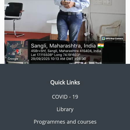
Quick Links
COVID - 19
Library
Programmes and courses