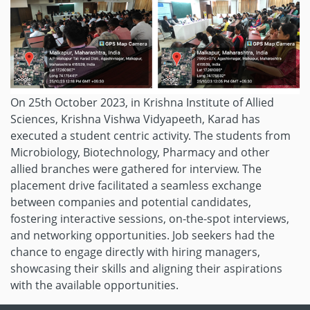
On 25th October 2023, in Krishna Institute of Allied
Sciences, Krishna Vishwa Vidyapeeth, Karad has
executed a student centric activity. The students from
Microbiology, Biotechnology, Pharmacy and other
allied branches were gathered for interview. The
placement drive facilitated a seamless exchange
between companies and potential candidates,
fostering interactive sessions, on-the-spot interviews,
and networking opportunities. Job seekers had the
chance to engage directly with hiring managers,
showcasing their skills and aligning their aspirations
with the available opportunities.