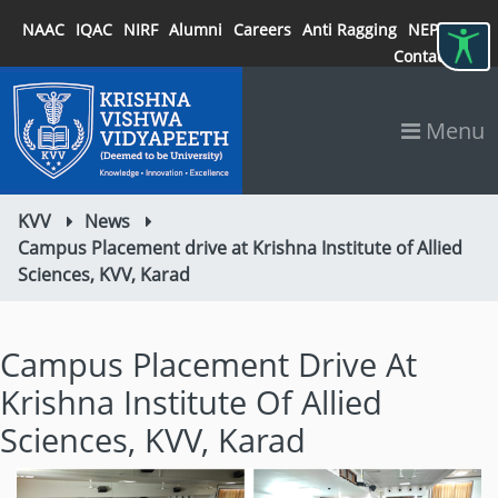
NAAC
IQAC
NIRF
Alumni
Careers
Anti Ragging
NEP 2020
Contact
Menu
KVV
News
Campus Placement drive at Krishna Institute of Allied
Sciences, KVV, Karad
Campus Placement Drive At
Krishna Institute Of Allied
Sciences, KVV, Karad