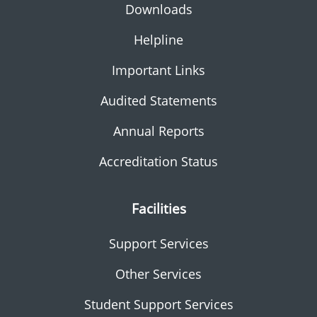
Downloads
Helpline
Important Links
Audited Statements
Annual Reports
Accreditation Status
Facilities
Support Services
Other Services
Student Support Services