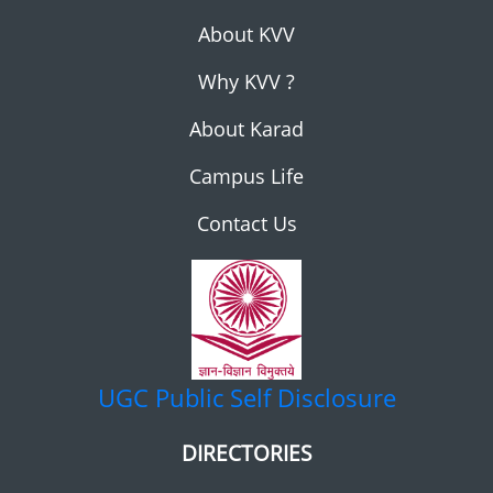
About KVV
Why KVV ?
About Karad
Campus Life
Contact Us
UGC
Public Self Disclosure
DIRECTORIES