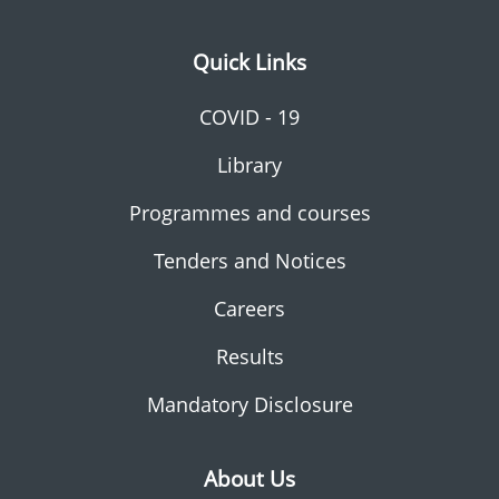
Quick Links
COVID - 19
Library
Programmes and courses
Tenders and Notices
Careers
Results
Mandatory Disclosure
About Us