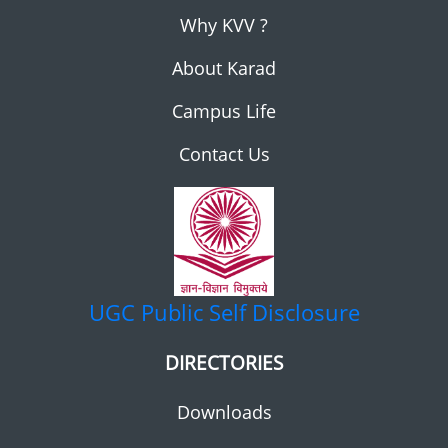
Why KVV ?
About Karad
Campus Life
Contact Us
UGC
Public Self Disclosure
DIRECTORIES
Downloads