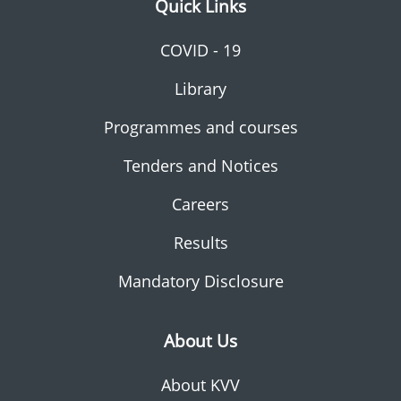
Quick Links
COVID - 19
Library
Programmes and courses
Tenders and Notices
Careers
Results
Mandatory Disclosure
About Us
About KVV