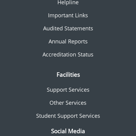
Helpline
Important Links
Audited Statements
Annual Reports
Accreditation Status
Facilities
Support Services
Other Services
Student Support Services
Social Media