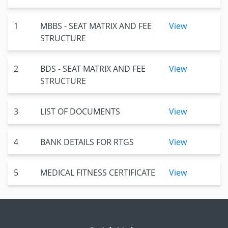
1
MBBS - SEAT MATRIX AND FEE
View
STRUCTURE
2
BDS - SEAT MATRIX AND FEE
View
STRUCTURE
3
LIST OF DOCUMENTS
View
4
BANK DETAILS FOR RTGS
View
5
MEDICAL FITNESS CERTIFICATE
View