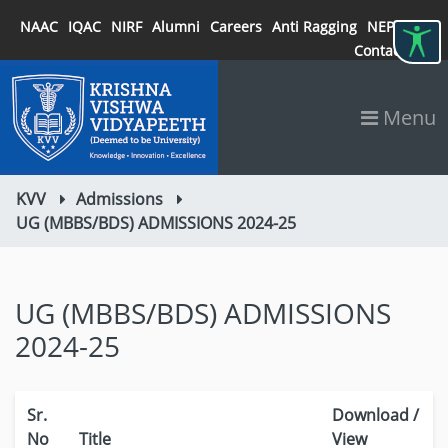
NAAC
IQAC
NIRF
Alumni
Careers
Anti Ragging
NEP 2020
Contact
Menu
KVV
Admissions
UG (MBBS/BDS) ADMISSIONS 2024-25
UG (MBBS/BDS) ADMISSIONS
2024-25
Sr.
Download /
No
Title
View