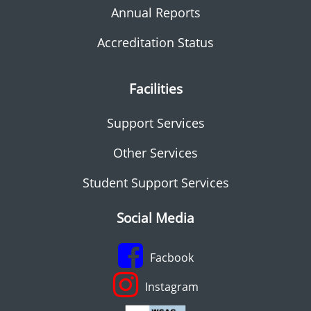
Annual Reports
Accreditation Status
Facilities
Support Services
Other Services
Student Support Services
Social Media
Facbook
Instagram