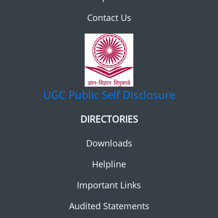
Contact Us
UGC
Public Self Disclosure
DIRECTORIES
Downloads
Helpline
Important Links
Audited Statements