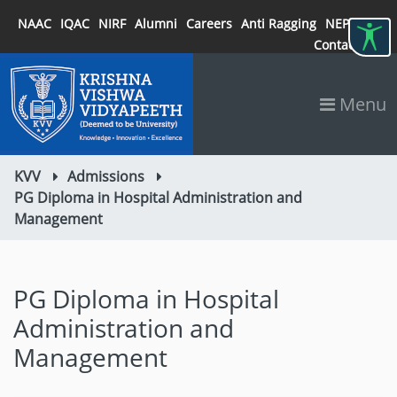
NAAC
IQAC
NIRF
Alumni
Careers
Anti Ragging
NEP 2020
Contact
Menu
KVV
Admissions
PG Diploma in Hospital Administration and
Management
PG Diploma in Hospital
Administration and
Management