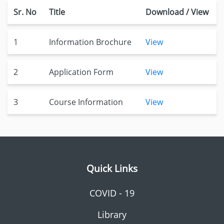
Sr. No
Title
Download / View
1
Information Brochure
View
2
Application Form
View
3
Course Information
View
Quick Links
COVID - 19
Library