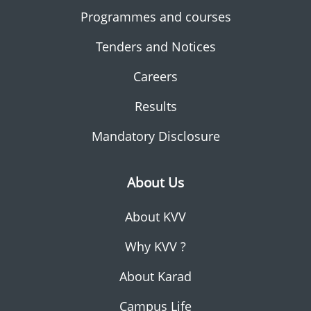
Programmes and courses
Tenders and Notices
Careers
Results
Mandatory Disclosure
About Us
About KVV
Why KVV ?
About Karad
Campus Life