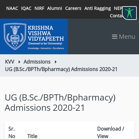
NAAC
IQAC
NIRF
Alumni
Careers
Anti Ragging
NEP 2020
Contact
Menu
KVV
Admissions
UG (B.Sc./BPTh/Bpharmacy) Admissions 2020-21
UG (B.Sc./BPTh/Bpharmacy)
Admissions 2020-21
Sr.
Download /
No
Title
View