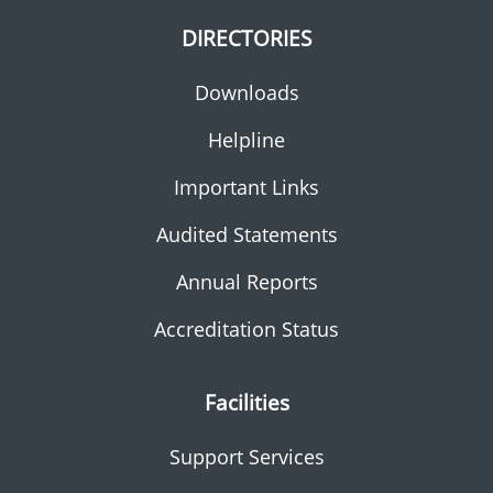
DIRECTORIES
Downloads
Helpline
Important Links
Audited Statements
Annual Reports
Accreditation Status
Facilities
Support Services