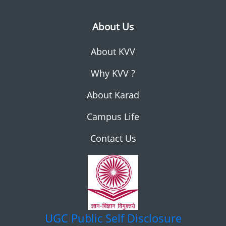
About Us
About KVV
Why KVV ?
About Karad
Campus Life
Contact Us
UGC
Public Self Disclosure