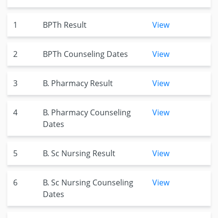
1
BPTh Result
View
2
BPTh Counseling Dates
View
3
B. Pharmacy Result
View
4
B. Pharmacy Counseling
View
Dates
5
B. Sc Nursing Result
View
6
B. Sc Nursing Counseling
View
Dates