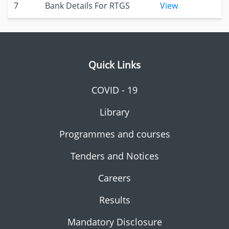
7
Bank Details For RTGS
View
Quick Links
COVID - 19
Library
Programmes and courses
Tenders and Notices
Careers
Results
Mandatory Disclosure