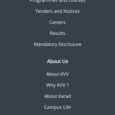
Programmes and courses
Tenders and Notices
Careers
Results
Mandatory Disclosure
About Us
About KVV
Why KVV ?
About Karad
Campus Life