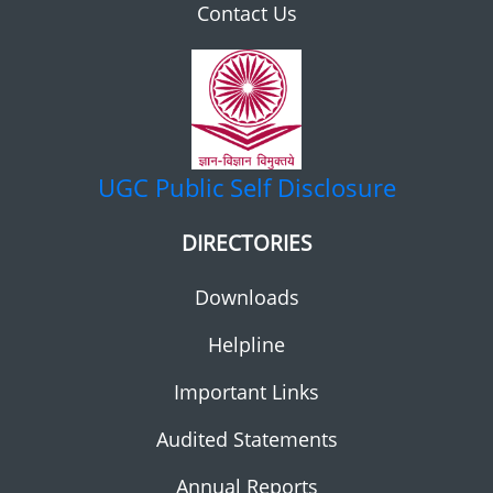
Contact Us
UGC
Public Self Disclosure
DIRECTORIES
Downloads
Helpline
Important Links
Audited Statements
Annual Reports