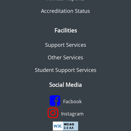
Accreditation Status
Facilities
Support Services
Other Services
Student Support Services
Social Media
Facbook
Instagram