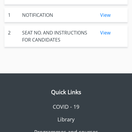
1
NOTIFICATION
View
2
SEAT NO. AND INSTRUCTIONS
View
FOR CANDIDATES
Quick Links
COVID - 19
Library