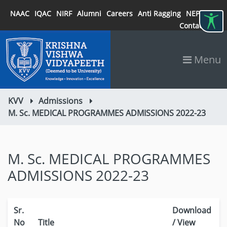
NAAC
IQAC
NIRF
Alumni
Careers
Anti Ragging
NEP 2020
Contact
Menu
KVV
Admissions
M. Sc. MEDICAL PROGRAMMES ADMISSIONS 2022-23
M. Sc. MEDICAL PROGRAMMES
ADMISSIONS 2022-23
Sr.
Download
No
Title
/ View