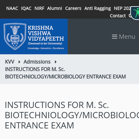
NAAC
IQAC
NIRF
Alumni
Careers
Anti Ragging
NEP 2020
Contact
Menu
KVV
Admissions
INSTRUCTIONS FOR M. Sc.
BIOTECHNIOLOGY/MICROBIOLOGY ENTRANCE EXAM
INSTRUCTIONS FOR M. Sc.
BIOTECHNIOLOGY/MICROBIOLO
ENTRANCE EXAM