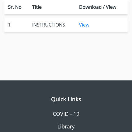
Sr. No
Title
Download / View
1
INSTRUCTIONS
View
Quick Links
COVID - 19
Library