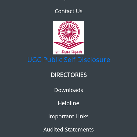
Contact Us
UGC
Public Self Disclosure
DIRECTORIES
Downloads
Helpline
Important Links
Audited Statements