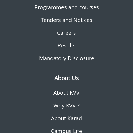
Programmes and courses
Tenders and Notices
Careers
Results
Mandatory Disclosure
About Us
About KVV
Why KVV ?
About Karad
Campus Life