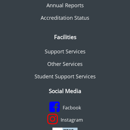
Annual Reports
Accreditation Status
Facilities
Support Services
Other Services
Student Support Services
Social Media
Facbook
Instagram