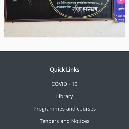
Quick Links
COVID - 19
Library
Programmes and courses
Tenders and Notices