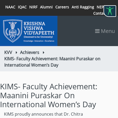
NAAC
IQAC
NIRF
Alumni
Careers
Anti Ragging
NEP 2020
Contact
Menu
KVV
Achievers
KIMS- Faculty Achievement: Maanini Puraskar on
International Women’s Day
KIMS- Faculty Achievement:
Maanini Puraskar On
International Women’s Day
KIMS proudly announces that Dr. Chitra