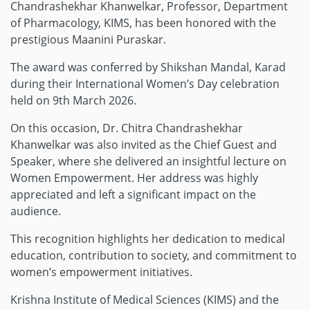
Chandrashekhar Khanwelkar, Professor, Department
of Pharmacology, KIMS, has been honored with the
prestigious Maanini Puraskar.
The award was conferred by Shikshan Mandal, Karad
during their International Women’s Day celebration
held on 9th March 2026.
On this occasion, Dr. Chitra Chandrashekhar
Khanwelkar was also invited as the Chief Guest and
Speaker, where she delivered an insightful lecture on
Women Empowerment. Her address was highly
appreciated and left a significant impact on the
audience.
This recognition highlights her dedication to medical
education, contribution to society, and commitment to
women’s empowerment initiatives.
Krishna Institute of Medical Sciences (KIMS) and the