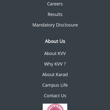
Careers
Results
Mandatory Disclosure
About Us
About KVV
Why KVV ?
About Karad
Campus Life
Contact Us