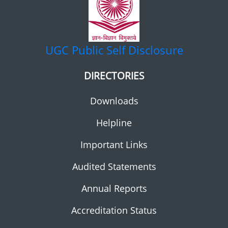
UGC
Public Self Disclosure
DIRECTORIES
Downloads
Helpline
Important Links
Audited Statements
Annual Reports
Accreditation Status