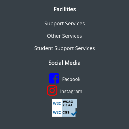
Facilities
Support Services
Other Services
Student Support Services
Social Media
Facbook
Instagram