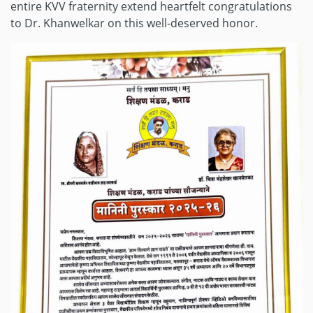
entire KVV fraternity extend heartfelt congratulations
to Dr. Khanwelkar on this well-deserved honor.