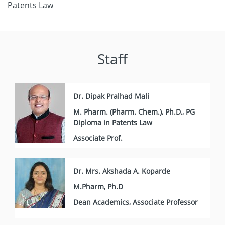
Patents Law
Staff
Dr. Dipak Pralhad Mali
M. Pharm. (Pharm. Chem.), Ph.D., PG
Diploma in Patents Law
Associate Prof.
Dr. Mrs. Akshada A. Koparde
M.Pharm, Ph.D
Dean Academics, Associate Professor