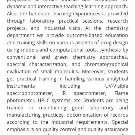
dynamic and interactive teaching-learning approach.
Also, the hands-on learning experiences is provided
through laboratory practical sessions, research
projects, and industrial visits. At the chemistry
department we provide outcome-based education
and training skills on various aspects of drug design
using models and computational tools, synthesis by
conventional and green chemistry approaches,
spectral characterization, and chromatographical
evaluation of small molecules. Moreover, students
get practical training in handling various analytical
instruments including UV-Visible
spectrophotometer, IR spectrometer, Flame
photometer, HPLC systems, etc. Students are being
trained in maintaining good laboratory and
manufacturing practices, documentation of records
according to the industrial requirements. Special
emphasis is on quality control and quality assurance