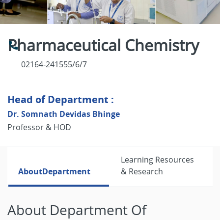
Pharmaceutical Chemistry
02164-241555/6/7
Head of Department :
Dr. Somnath Devidas Bhinge
Professor & HOD
Learning Resources
About
Department
& Research
About Department Of