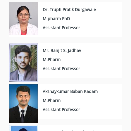
Dr. Trupti Pratik Durgawale
M pharm PhD
Assistant Professor
Mr. Ranjit S. Jadhav
M.Pharm
Assistant Professor
Akshaykumar Baban Kadam
M.Pharm
Assistant Professor