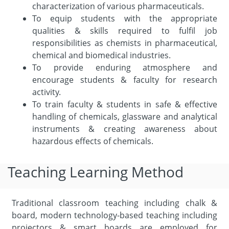
characterization of various pharmaceuticals.
To equip students with the appropriate
qualities & skills required to fulfil job
responsibilities as chemists in pharmaceutical,
chemical and biomedical industries.
To provide enduring atmosphere and
encourage students & faculty for research
activity.
To train faculty & students in safe & effective
handling of chemicals, glassware and analytical
instruments & creating awareness about
hazardous effects of chemicals.
Teaching Learning Method
Traditional classroom teaching including chalk &
board, modern technology-based teaching including
projectors & smart boards are employed for