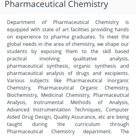
Pharmaceutical Chemistry
Department of Pharmaceutical Chemistry is
equipped with state of art facilities providing hands
on experience to pharma graduates. To meet the
global needs in the area of chemistry, we shape our
students by exposing them to the skill based
practical involving qualitative analysis,
pharmaceutical synthesis, organic synthesis and
pharmaceutical analysis of drugs and excipients.
Various subjects like Pharmaceutical Inorganic
Chemistry, Pharmaceutical Organic Chemistry,
Biochemistry, Medicinal Chemistry, Pharmaceutical
Analysis, Instrumental Methods of Analysis,
Advanced Instrumentation Techniques, Computer
Aided Drug Design, Quality Assurance, etc are being
taught during the curriculum through
Pharmaceutical Chemistry department. The