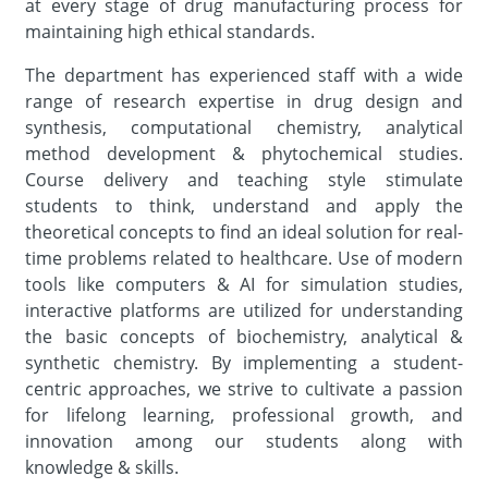
at every stage of drug manufacturing process for
maintaining high ethical standards.
The department has experienced staff with a wide
range of research expertise in drug design and
synthesis, computational chemistry, analytical
method development & phytochemical studies.
Course delivery and teaching style stimulate
students to think, understand and apply the
theoretical concepts to find an ideal solution for real-
time problems related to healthcare. Use of modern
tools like computers & AI for simulation studies,
interactive platforms are utilized for understanding
the basic concepts of biochemistry, analytical &
synthetic chemistry. By implementing a student-
centric approaches, we strive to cultivate a passion
for lifelong learning, professional growth, and
innovation among our students along with
knowledge & skills.