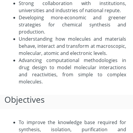
Strong collaboration with institutions,
universities and industries of national repute.
Developing more-economic and greener
strategies for chemical synthesis and
production.
Understanding how molecules and materials
behave, interact and transform at macroscopic,
molecular, atomic and electronic levels.
Advancing computational methodologies in
drug design to model molecular interactions
and reactivities, from simple to complex
molecules.
Objectives
To improve the knowledge base required for
synthesis, isolation, purification and