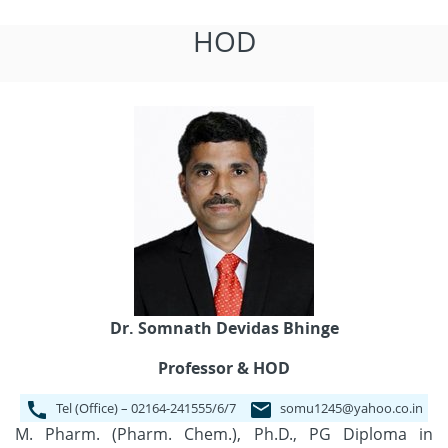
HOD
Dr. Somnath Devidas Bhinge
Professor & HOD
Tel (Office) – 02164-241555/6/7
somu1245@yahoo.co.in
M. Pharm. (Pharm. Chem.), Ph.D., PG Diploma in