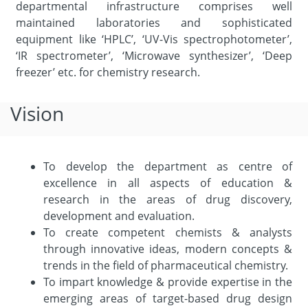
departmental infrastructure comprises well
maintained laboratories and sophisticated
equipment like ‘HPLC’, ‘UV-Vis spectrophotometer’,
‘IR spectrometer’, ‘Microwave synthesizer’, ‘Deep
freezer’ etc. for chemistry research.
Vision
To develop the department as centre of
excellence in all aspects of education &
research in the areas of drug discovery,
development and evaluation.
To create competent chemists & analysts
through innovative ideas, modern concepts &
trends in the field of pharmaceutical chemistry.
To impart knowledge & provide expertise in the
emerging areas of target-based drug design