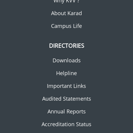
Why KVV ?
About Karad
Campus Life
DIRECTORIES
Downloads
Helpline
Important Links
Audited Statements
Annual Reports
Accreditation Status