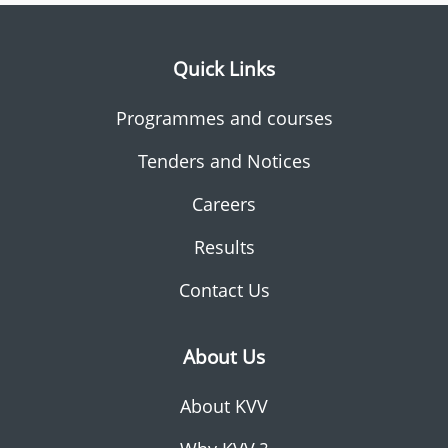
Quick Links
Programmes and courses
Tenders and Notices
Careers
Results
Contact Us
About Us
About KVV