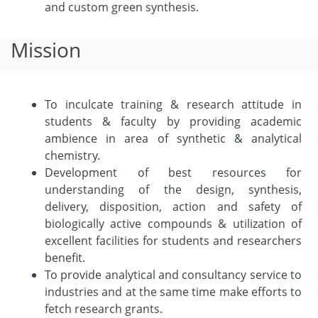
and custom green synthesis.
Mission
To inculcate training & research attitude in
students & faculty by providing academic
ambience in area of synthetic & analytical
chemistry.
Development of best resources for
understanding of the design, synthesis,
delivery, disposition, action and safety of
biologically active compounds & utilization of
excellent facilities for students and researchers
benefit.
To provide analytical and consultancy service to
industries and at the same time make efforts to
fetch research grants.