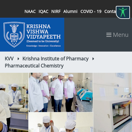
NAAC
IQAC
NIRF
Alumni
COVID - 19
Contact
Menu
KVV
Krishna Institute of Pharmacy
Pharmaceutical Chemistry