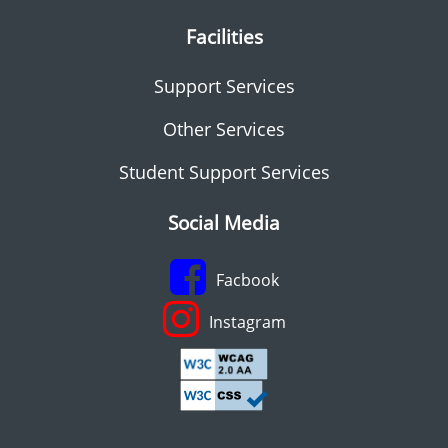
Facilities
Support Services
Other Services
Student Support Services
Social Media
Facbook
Instagram