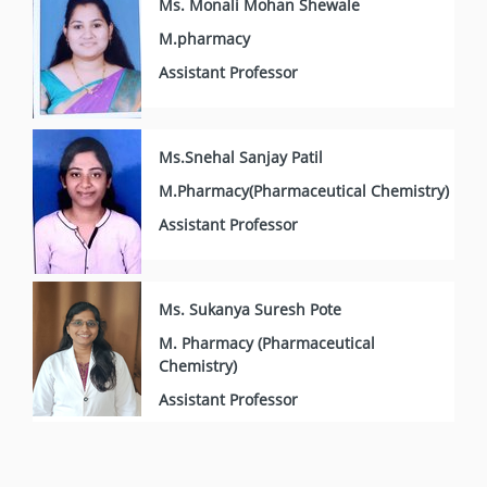
Ms. Monali Mohan Shewale
M.pharmacy
Assistant Professor
Ms.Snehal Sanjay Patil
M.Pharmacy(Pharmaceutical Chemistry)
Assistant Professor
Ms. Sukanya Suresh Pote
M. Pharmacy (Pharmaceutical
Chemistry)
Assistant Professor