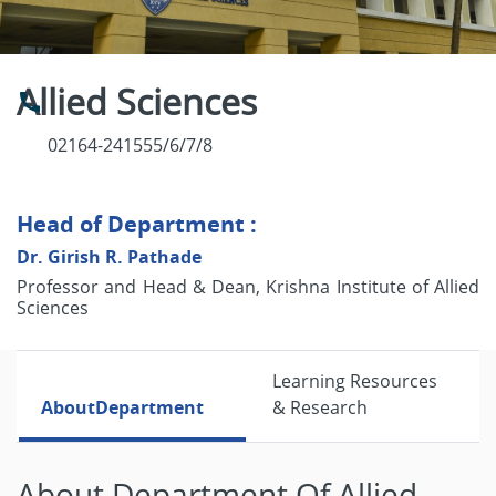
Allied Sciences
02164-241555/6/7/8
Head of Department :
Dr. Girish R. Pathade
Professor and Head & Dean, Krishna Institute of Allied
Sciences
Learning Resources
About
Department
& Research
About Department Of Allied