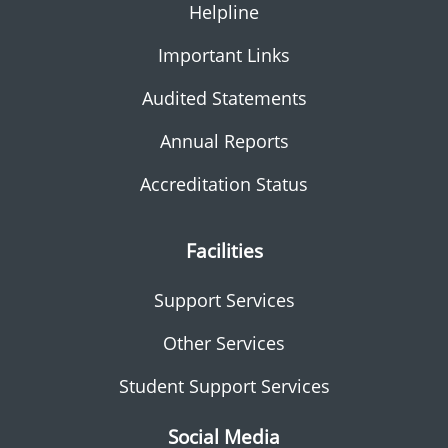
Helpline
Important Links
Audited Statements
Annual Reports
Accreditation Status
Facilities
Support Services
Other Services
Student Support Services
Social Media