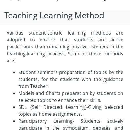
Teaching Learning Method
Various student-centric learning methods are
adopted to ensure that students are active
participants than remaining passive listeners in the
teaching-learning process. Some of these methods
are:
Student seminars-preparation of topics by the
students, for the students with the guidance
from Teacher.
Models and Charts preparation by students on
selected topics to enhance their skills.
SDL (Self Directed Learning)-Giving selected
topics as home assignments.
Participatory Learning- Students actively
participate in the symposium, debates, and