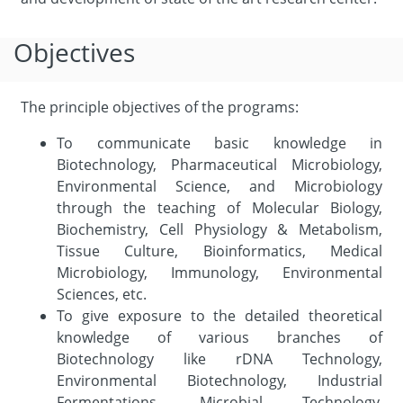
Objectives
The principle objectives of the programs:
To communicate basic knowledge in
Biotechnology, Pharmaceutical Microbiology,
Environmental Science, and Microbiology
through the teaching of Molecular Biology,
Biochemistry, Cell Physiology & Metabolism,
Tissue Culture, Bioinformatics, Medical
Microbiology, Immunology, Environmental
Sciences, etc.
To give exposure to the detailed theoretical
knowledge of various branches of
Biotechnology like rDNA Technology,
Environmental Biotechnology, Industrial
Fermentations, Microbial Technology,