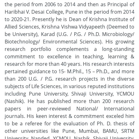
the period from 2006 to 2014 and then as Principal of
Haribhai V. Desai College, Pune in the period from 2014
to 2020-21. Presently he is Dean of Krishna Institute of
Allied Sciences, Krishna Vishwa Vidyapeeth (Deemed to
be University), Karad (U.G. / P.G. / Ph.D. Microbiology/
Biotechnology/ Environmental Sciences). His growing
research portfolio complements a long-standing
commitment to excellence in teaching, learning &
research for more than 40 years. His research interests
pertained guidance to 15- M.Phil., 15 – Ph.D., and more
than 200 U.G. / P.G. research projects in the diverse
subjects of Life Sciences, in various reputed institutions
including Pune University, Shivaji University, YCMOU
(Nashik). He has published more than 200 research
papers in peer-reviewed National/ International
journals. His keen interest & commitment exceled him
to be a referee for the evaluation of Ph. D. thesis of
other universities like Pune, Mumbai, BAMU, SRTM
University, Nanded, YCMOU, Nashik, Shivaji University,