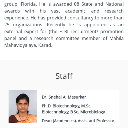
group, Florida. He is awarded 08 State and National
awards with his vast academic and research
experience. He has provided consultancy to more than
25 organizations. Recently he is appointed as an
external expert for (the FTRI recruitment/ promotion
panel and a research committee member of Mahila
Mahavidyalaya, Karad.
Staff
Dr. Snehal A. Masurkar
Ph.D. Biotechnology, M.Sc.
Biotechnology, B.Sc. Microbiology
Dean (Academics), Assistant Professor