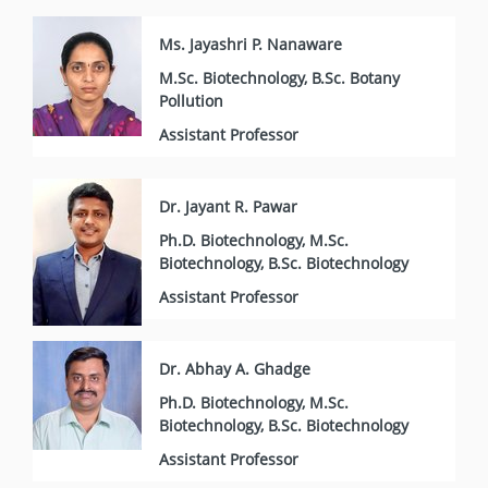
Ms. Jayashri P. Nanaware
M.Sc. Biotechnology, B.Sc. Botany
Pollution
Assistant Professor
Dr. Jayant R. Pawar
Ph.D. Biotechnology, M.Sc.
Biotechnology, B.Sc. Biotechnology
Assistant Professor
Dr. Abhay A. Ghadge
Ph.D. Biotechnology, M.Sc.
Biotechnology, B.Sc. Biotechnology
Assistant Professor