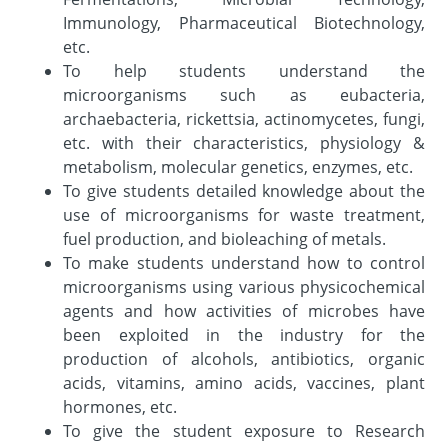
Immunology, Pharmaceutical Biotechnology,
etc.
To help students understand the
microorganisms such as eubacteria,
archaebacteria, rickettsia, actinomycetes, fungi,
etc. with their characteristics, physiology &
metabolism, molecular genetics, enzymes, etc.
To give students detailed knowledge about the
use of microorganisms for waste treatment,
fuel production, and bioleaching of metals.
To make students understand how to control
microorganisms using various physicochemical
agents and how activities of microbes have
been exploited in the industry for the
production of alcohols, antibiotics, organic
acids, vitamins, amino acids, vaccines, plant
hormones, etc.
To give the student exposure to Research