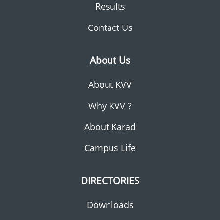
Results
Contact Us
About Us
About KVV
Why KVV ?
About Karad
Campus Life
DIRECTORIES
Downloads