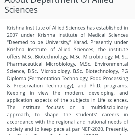
Sciences
Krishna Institute of Allied Sciences has established in
2007 under Krishna Institute of Medical Sciences
“Deemed to be University,” Karad. Presently under
Krishna Institute of Allied Sciences, the institute
offers M.Sc. Biotechnology, M.Sc. Microbiology, M. Sc.
Pharmaceutical Microbiology, M.Sc. Environmental
Science, B.Sc. Microbiology, B.Sc. Biotechnology, PG
Diploma (Fermentation Technology, Food Processing
& Preservation Technology), and Ph.D. programs.
Keeping in view the modern, developing, and
application aspects of the subjects in Life sciences.
The institute focuses on a multidisciplinary
approach, to shape the students’ careers in
accordance with the regional and national needs of
society and to keep pace at par NEP-2020. Presently,