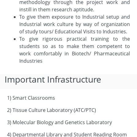
methodology through the project work and
instill in them research aptitude.
To give them exposure to Industrial setup and
Industrial work culture by way of organization
of study tours/ Educational Visits to Industries.
To give rigorous practical training to the
students so as to make them competent to
work comfortably in Biotech/ Pharmaceutical
Industries
Important Infrastructure
1) Smart Classrooms
2) Tissue Culture Laboratory (ATC/PTC)
3) Molecular Biology and Genetics Laboratory
4) Departmental Library and Student Reading Room