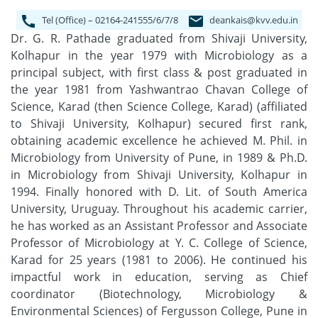
Tel (Office) – 02164-241555/6/7/8
deankais@kvv.edu.in
Dr. G. R. Pathade graduated from Shivaji University,
Kolhapur in the year 1979 with Microbiology as a
principal subject, with first class & post graduated in
the year 1981 from Yashwantrao Chavan College of
Science, Karad (then Science College, Karad) (affiliated
to Shivaji University, Kolhapur) secured first rank,
obtaining academic excellence he achieved M. Phil. in
Microbiology from University of Pune, in 1989 & Ph.D.
in Microbiology from Shivaji University, Kolhapur in
1994. Finally honored with D. Lit. of South America
University, Uruguay. Throughout his academic carrier,
he has worked as an Assistant Professor and Associate
Professor of Microbiology at Y. C. College of Science,
Karad for 25 years (1981 to 2006). He continued his
impactful work in education, serving as Chief
coordinator (Biotechnology, Microbiology &
Environmental Sciences) of Fergusson College, Pune in