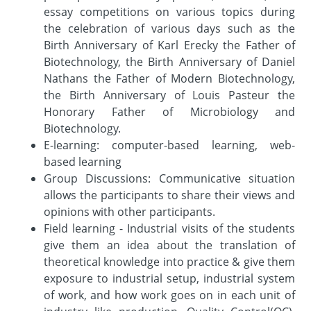
essay competitions on various topics during
the celebration of various days such as the
Birth Anniversary of Karl Erecky the Father of
Biotechnology, the Birth Anniversary of Daniel
Nathans the Father of Modern Biotechnology,
the Birth Anniversary of Louis Pasteur the
Honorary Father of Microbiology and
Biotechnology.
E-learning: computer-based learning, web-
based learning
Group Discussions: Communicative situation
allows the participants to share their views and
opinions with other participants.
Field learning - Industrial visits of the students
give them an idea about the translation of
theoretical knowledge into practice & give them
exposure to industrial setup, industrial system
of work, and how work goes on in each unit of