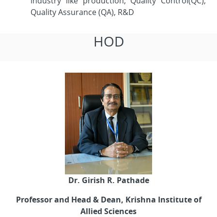
industry like production, Quality Control(QC),
Quality Assurance (QA), R&D
HOD
Dr. Girish R. Pathade
Professor and Head & Dean, Krishna Institute of
Allied Sciences