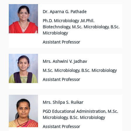
Dr. Aparna G. Pathade
Ph.D. Microbiology ,M.Phil.
Biotechnology, M.Sc. Microbiology, B.Sc.
Microbiology
Assistant Professor
Mrs. Ashwini V. Jadhav
M.Sc. Microbiology, B.Sc. Microbiology
Assistant Professor
Mrs. Shilpa S. Ruikar
PGD Educational Administration, M.Sc.
Microbiology, B.Sc. Microbiology
Assistant Professor