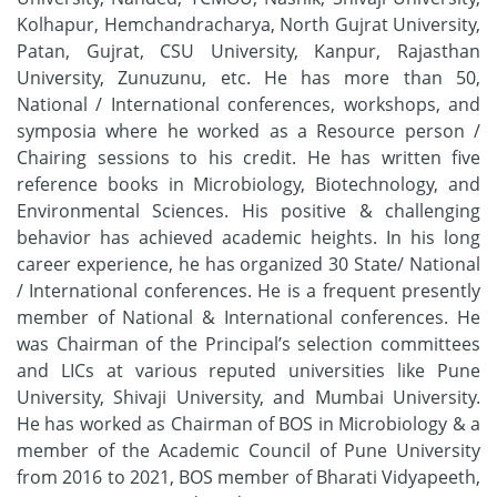
Kolhapur, Hemchandracharya, North Gujrat University,
Patan, Gujrat, CSU University, Kanpur, Rajasthan
University, Zunuzunu, etc. He has more than 50,
National / International conferences, workshops, and
symposia where he worked as a Resource person /
Chairing sessions to his credit. He has written five
reference books in Microbiology, Biotechnology, and
Environmental Sciences. His positive & challenging
behavior has achieved academic heights. In his long
career experience, he has organized 30 State/ National
/ International conferences. He is a frequent presently
member of National & International conferences. He
was Chairman of the Principal’s selection committees
and LICs at various reputed universities like Pune
University, Shivaji University, and Mumbai University.
He has worked as Chairman of BOS in Microbiology & a
member of the Academic Council of Pune University
from 2016 to 2021, BOS member of Bharati Vidyapeeth,