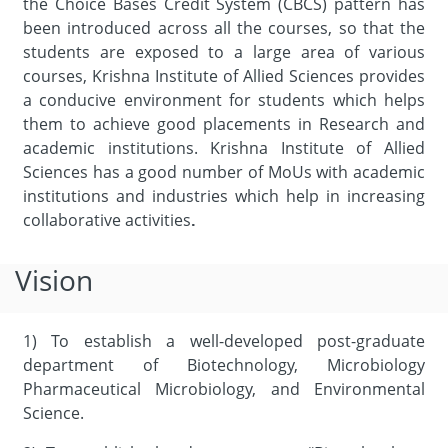
the Choice Bases Credit System (CBCS) pattern has
been introduced across all the courses, so that the
students are exposed to a large area of various
courses, Krishna Institute of Allied Sciences provides
a conducive environment for students which helps
them to achieve good placements in Research and
academic institutions. Krishna Institute of Allied
Sciences has a good number of MoUs with academic
institutions and industries which help in increasing
collaborative activities
.
Vision
1) To establish a well-developed post-graduate
department of Biotechnology, Microbiology
Pharmaceutical Microbiology, and Environmental
Science.