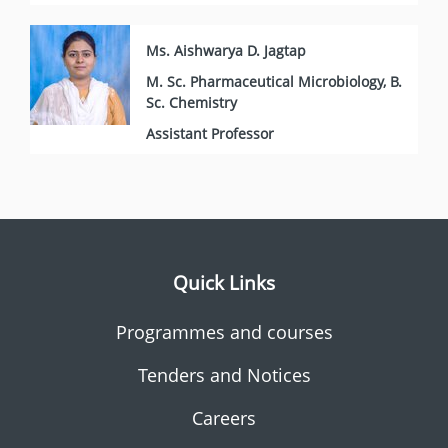
Ms. Aishwarya D. Jagtap
M. Sc. Pharmaceutical Microbiology, B.
Sc. Chemistry
Assistant Professor
Quick Links
Programmes and courses
Tenders and Notices
Careers