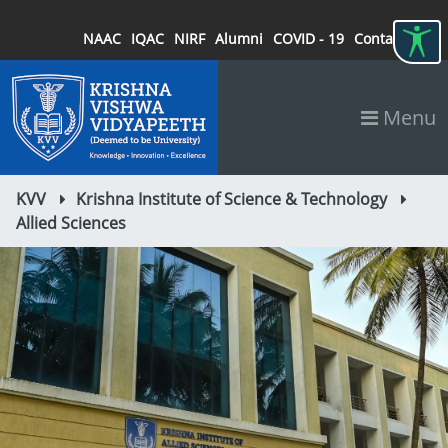
NAAC
IQAC
NIRF
Alumni
COVID - 19
Contact
Menu
KVV
Krishna Institute of Science & Technology
Allied Sciences