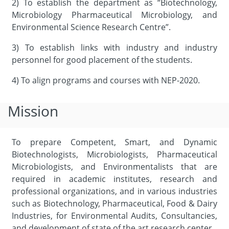
2) To establish the department as “Biotechnology,
Microbiology Pharmaceutical Microbiology, and
Environmental Science Research Centre”.
3) To establish links with industry and industry
personnel for good placement of the students.
4) To align programs and courses with NEP-2020.
Mission
To prepare Competent, Smart, and Dynamic
Biotechnologists, Microbiologists, Pharmaceutical
Microbiologists, and Environmentalists that are
required in academic institutes, research and
professional organizations, and in various industries
such as Biotechnology, Pharmaceutical, Food & Dairy
Industries, for Environmental Audits, Consultancies,
and development of state of the art research center.