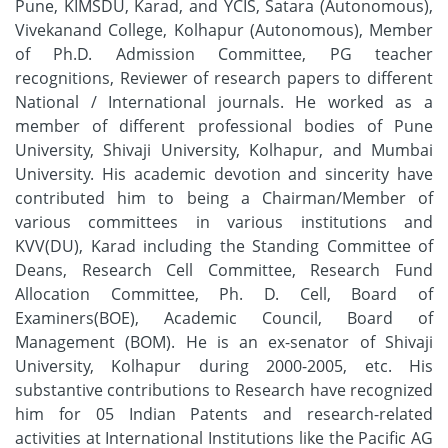
Pune, KIMSDU, Karad, and YCIS, Satara (Autonomous),
Vivekanand College, Kolhapur (Autonomous), Member
of Ph.D. Admission Committee, PG teacher
recognitions, Reviewer of research papers to different
National / International journals. He worked as a
member of different professional bodies of Pune
University, Shivaji University, Kolhapur, and Mumbai
University. His academic devotion and sincerity have
contributed him to being a Chairman/Member of
various committees in various institutions and
KVV(DU), Karad including the Standing Committee of
Deans, Research Cell Committee, Research Fund
Allocation Committee, Ph. D. Cell, Board of
Examiners(BOE), Academic Council, Board of
Management (BOM). He is an ex-senator of Shivaji
University, Kolhapur during 2000-2005, etc. His
substantive contributions to Research have recognized
him for 05 Indian Patents and research-related
activities at International Institutions like the Pacific AG