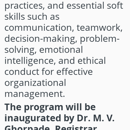
practices, and essential soft
skills such as
communication, teamwork,
decision-making, problem-
solving, emotional
intelligence, and ethical
conduct for effective
organizational
management.
The program will be
inaugurated by Dr. M. V.
Ghorpade, Registrar