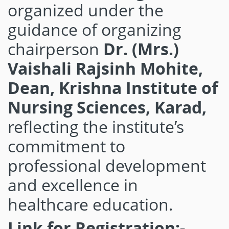
organized under the
guidance of organizing
chairperson
Dr. (Mrs.)
Vaishali Rajsinh Mohite,
Dean, Krishna Institute of
Nursing Sciences, Karad,
reflecting the institute’s
commitment to
professional development
and excellence in
healthcare education.
Link for Registration:-