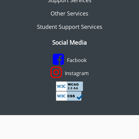
Other Services
Student Support Services
Social Media
Facbook
Instagram