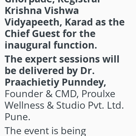
Krishna Vishwa
Vidyapeeth, Karad as the
Chief Guest for the
inaugural function.
The expert sessions will
be delivered
by Dr.
Praachietiy Punndey,
Founder & CMD, Proulxe
Wellness & Studio Pvt. Ltd.
Pune.
The event is being