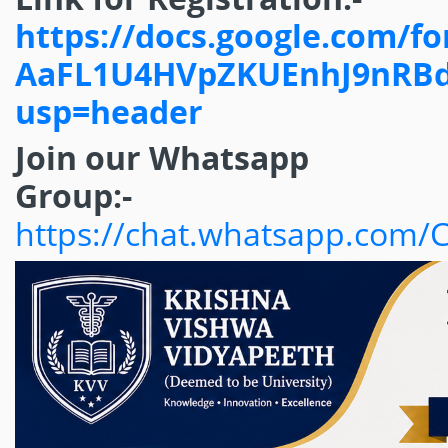
https://docs.google.com/
AaFL1U4HVpZKUEnhJ9nRBdi
usp=header
Join our Whatsapp
Group:-
https://chat.whatsapp.com