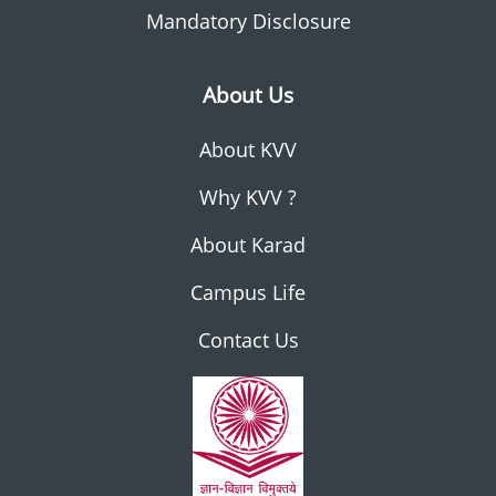
Mandatory Disclosure
About Us
About KVV
Why KVV ?
About Karad
Campus Life
Contact Us