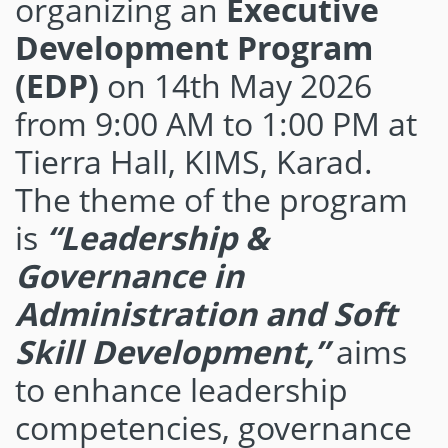
organizing an
Executive
Development Program
(EDP)
on 14th May 2026
from 9:00 AM to 1:00 PM at
Tierra Hall, KIMS, Karad.
The theme of the program
is
“Leadership &
Governance in
Administration and Soft
Skill Development,”
aims
to enhance leadership
competencies, governance