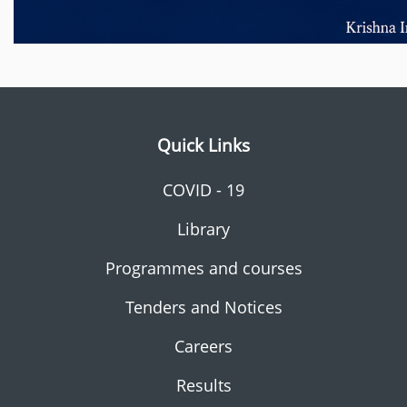
Quick Links
COVID - 19
Library
Programmes and courses
Tenders and Notices
Careers
Results