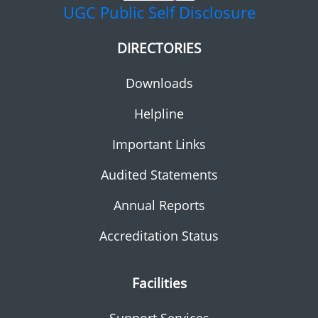
UGC
Public Self Disclosure
DIRECTORIES
Downloads
Helpline
Important Links
Audited Statements
Annual Reports
Accreditation Status
Facilities
Support Services