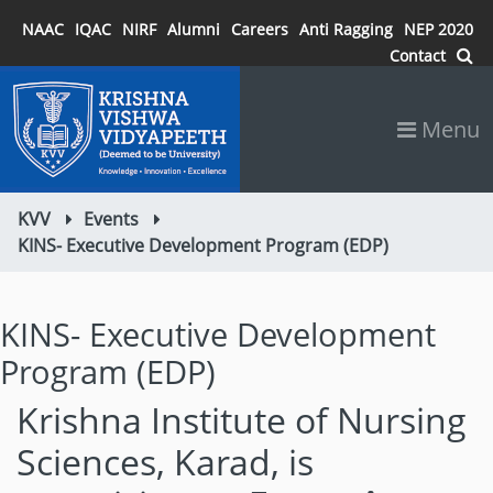
NAAC
IQAC
NIRF
Alumni
Careers
Anti Ragging
NEP 2020
Contact
Menu
KVV
Events
KINS- Executive Development Program (EDP)
KINS- Executive Development
Program (EDP)
Krishna Institute of Nursing
Sciences, Karad, is