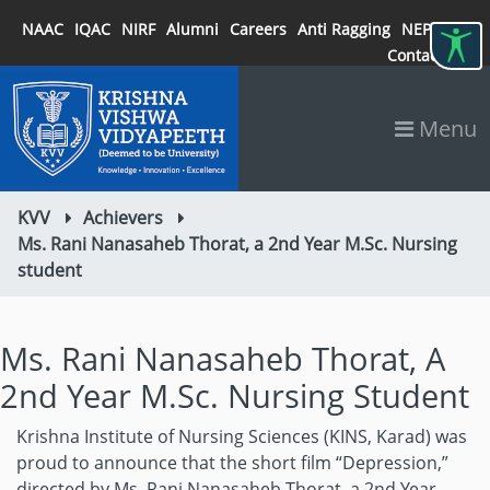
NAAC
IQAC
NIRF
Alumni
Careers
Anti Ragging
NEP 2020
Contact
Menu
KVV
Achievers
Ms. Rani Nanasaheb Thorat, a 2nd Year M.Sc. Nursing
student
Ms. Rani Nanasaheb Thorat, A
2nd Year M.Sc. Nursing Student
Krishna Institute of Nursing Sciences (KINS, Karad) was
proud to announce that the short film “Depression,”
directed by Ms. Rani Nanasaheb Thorat, a 2nd Year