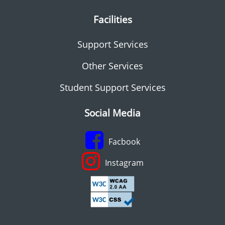
Facilities
Support Services
Other Services
Student Support Services
Social Media
Facbook
Instagram