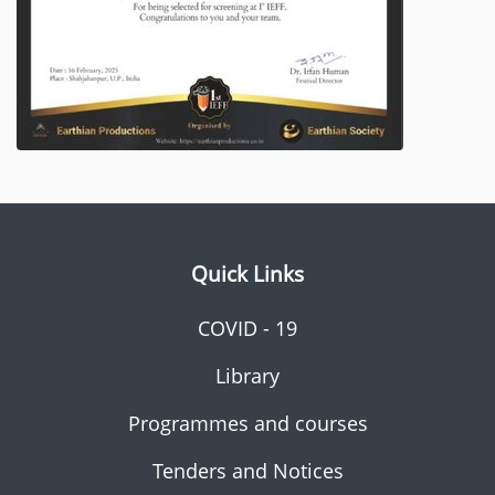
Quick Links
COVID - 19
Library
Programmes and courses
Tenders and Notices