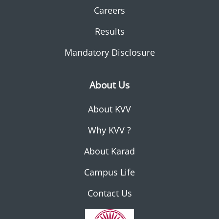
Careers
Results
Mandatory Disclosure
About Us
About KVV
Why KVV ?
About Karad
Campus Life
Contact Us