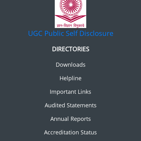
UGC
Public Self Disclosure
DIRECTORIES
Downloads
Helpline
Important Links
Audited Statements
Annual Reports
Accreditation Status