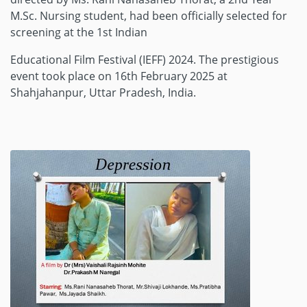
M.Sc. Nursing student, had been officially selected for
screening at the 1st Indian
Educational Film Festival (IEFF) 2024. The prestigious
event took place on 16th February 2025 at
Shahjahanpur, Uttar Pradesh, India.